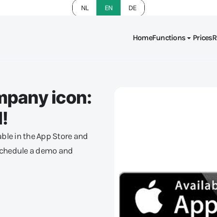
NL
EN
DE
Home
Functions
Prices
R
mpany icon:
!
ble in the App Store and
 Schedule a demo and