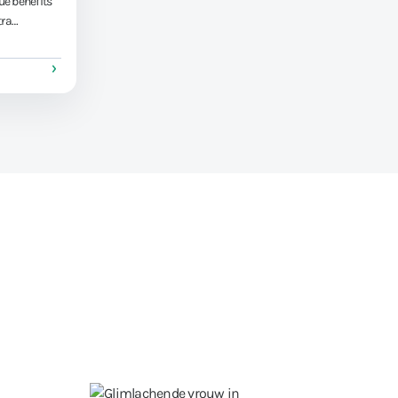
ue benefits
tra
rience.