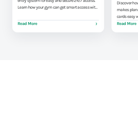
entry system for easy and secure 24/7 access.
Discover how
Learn how your gym can get smart access with
makes plann
AppyBee.
cards easy w
leaving the 
Read More
Read More
Train athletes, not y