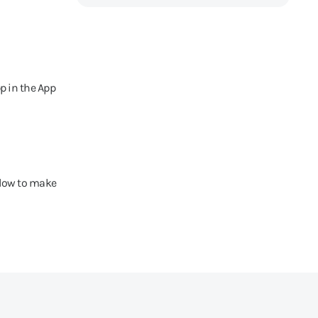
p in the App
elow to make