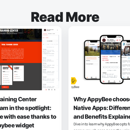
Read More
raining Center
Why AppyBee choos
am in the spotlight:
Native Apps: Differe
e with ease thanks to
and Benefits Explain
Dive in to learn why AppyBee opts f
pybee widget