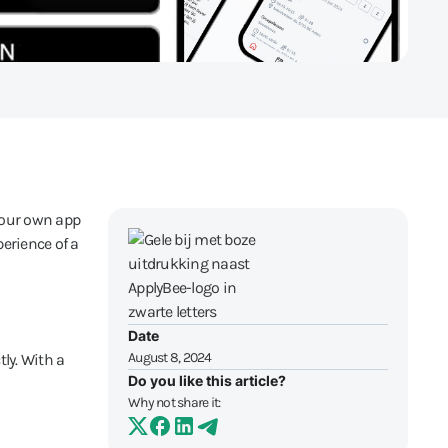
your own app
erience of a
Date
August 8, 2024
ly. With a
Do you like this article?
Why not share it: