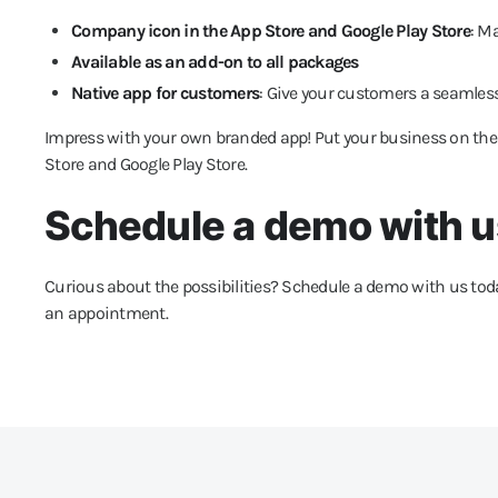
Company icon in the App Store and Google Play Store
: M
Available as an add-on to all packages
Native app for customers
: Give your customers a seamless
Impress with your own branded app! Put your business on th
Store and Google Play Store.
Schedule a demo with u
Curious about the possibilities? Schedule a demo with us toda
an appointment.