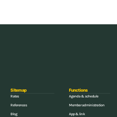
all-in-one software for gyms and (combat) gyms, you can save up to 
ments again, and update your access control.
Sitemap
Functions
Rates
Agenda & schedule
References
Member administration
Blog
App & link