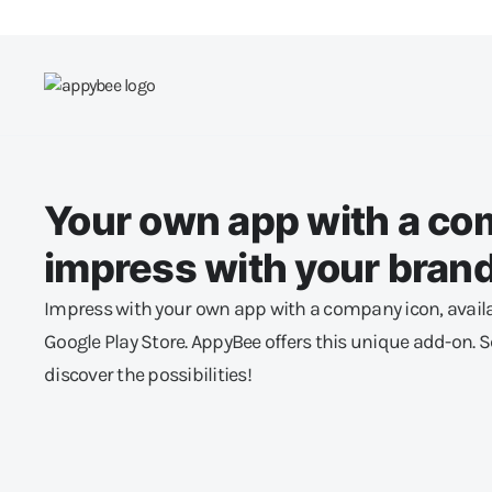
Your own app with a co
impress with your brand
Impress with your own app with a company icon, availa
Google Play Store. AppyBee offers this unique add-on.
discover the possibilities!