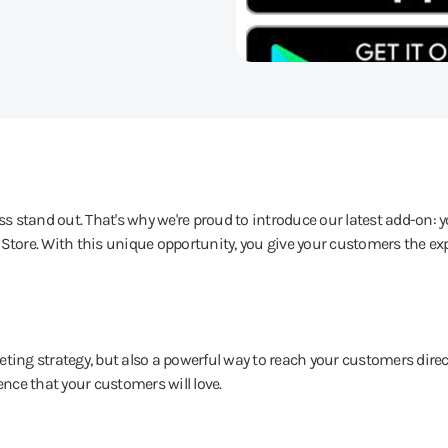
 stand out. That's why we're proud to introduce our latest add-on: 
 Store. With this unique opportunity, you give your customers the exp
ting strategy, but also a powerful way to reach your customers direct
ence that your customers will love.