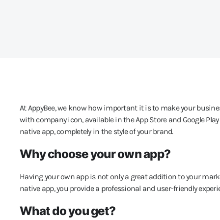
At AppyBee, we know how important it is to make your business
with company icon, available in the App Store and Google Play
native app, completely in the style of your brand.
Why choose your own app?
Having your own app is not only a great addition to your marke
native app, you provide a professional and user-friendly experi
What do you get?