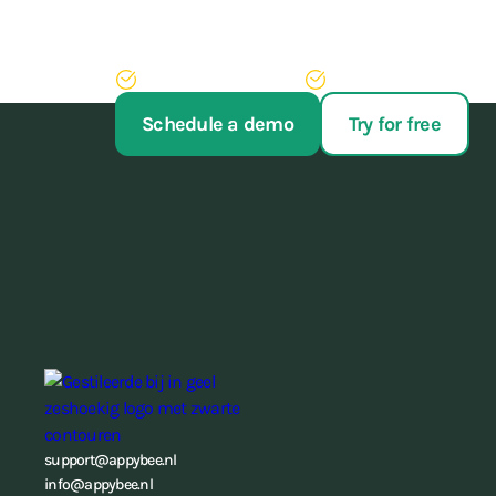
Stop struggling with your administration. With our 
of administrative work, never have to run after pay
Try AppyBee free for 14 days
We'll arrange your switch
Schedule a demo
Try for free
support@appybee.nl
info@appybee.nl