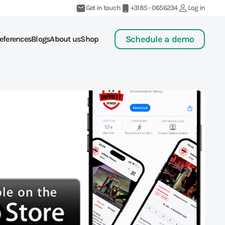
Get in touch
+3185 - 0656234
Log in
Schedule a demo
eferences
Blogs
About us
Shop