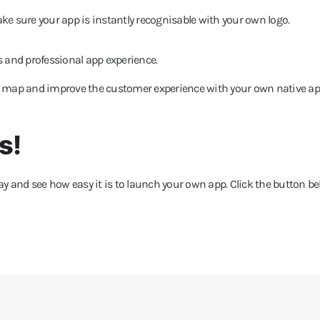
ake sure your app is instantly recognisable with your own logo.
 and professional app experience.
e map and improve the customer experience with your own native ap
s!
y and see how easy it is to launch your own app. Click the button b