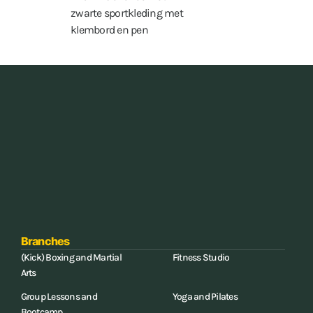
15 hours a week
Branches
(Kick) Boxing and Martial
Fitness Studio
Arts
Group Lessons and
Yoga and Pilates
Bootcamp