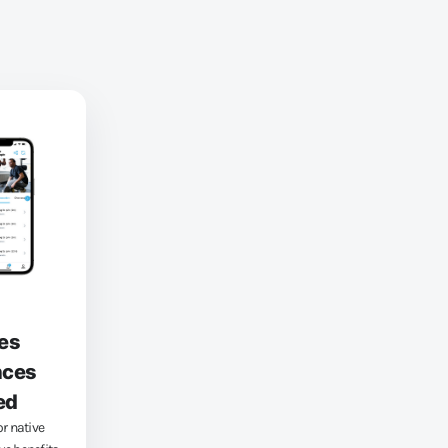
es
nces
ed
or native