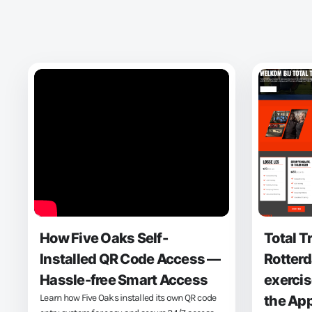
How Five Oaks Self-
Total T
Installed QR Code Access —
Rotterd
Hassle-free Smart Access
exercis
Learn how Five Oaks installed its own QR code
the Ap