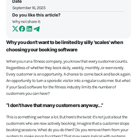
Date
September 16, 2023
Do you like this article?
Why not share it:
Why you don't want to be limited by silly 'scales' when
choosing your booking software
When you run a fitness company, you know that every customer counts.
Regardless of whether they book daily, weekly, monthly, or even rarely.
Every customer is an opportunity. A chance to come back and book again.
An opportunity to turn a sporadic visitor into a regular customer. But what
if your SaaS software for the fitness industry limits the number of
customers you can have?
“I don't have that many customers anyway...”
This is something we hear a lot. But here's the twist: it's not just about the
customers who are now actively booking. Imagine that a customer stops
booking sessions. What do you do then? Do you remove them from your
system to make room for others? That may seem logical with systems