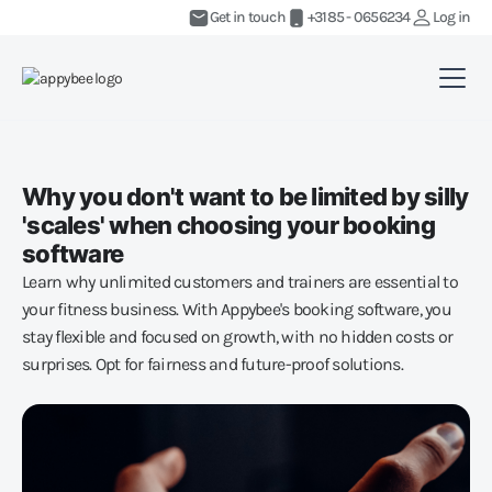
Get in touch
+3185 - 0656234
Log in
Why you don't want to be limited by silly
'scales' when choosing your booking
software
Learn why unlimited customers and trainers are essential to
your fitness business. With Appybee's booking software, you
stay flexible and focused on growth, with no hidden costs or
surprises. Opt for fairness and future-proof solutions.