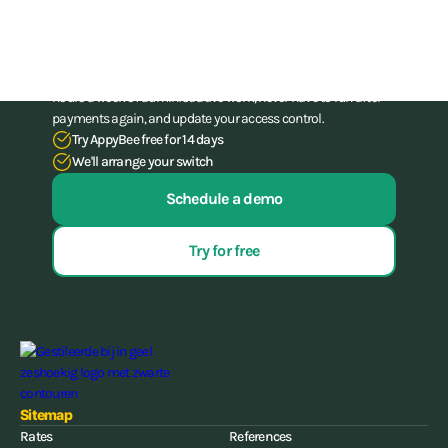
administration skills
Stop struggling with your administration. With our all-in-one
software for gyms and (combat) gyms, you can save up to 15
hours a week of administrative work, never have to run after
payments again, and update your access control.
Try AppyBee free for 14 days
We'll arrange your switch
Schedule a demo
Try for free
Sitemap
Rates
References