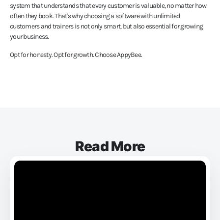
system that understands that every customer is valuable, no matter how
often they book. That's why choosing a software with unlimited
customers and trainers is not only smart, but also essential for growing
your business.
Opt for honesty. Opt for growth. Choose AppyBee.
Read More