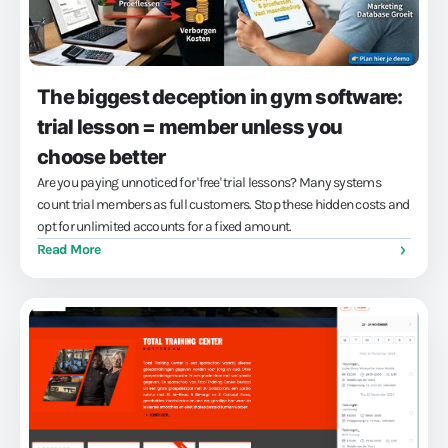
The biggest deception in gym software:
trial lesson = member unless you
choose better
Are you paying unnoticed for 'free' trial lessons? Many systems
count trial members as full customers. Stop these hidden costs and
opt for unlimited accounts for a fixed amount.
Read More