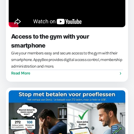
Access to the gym with your
smartphone
Give your members easy and secure access to the gym with their
smartphone. AppyBee provides digital access control, membership
administration and more.
Read More