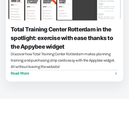
Total Training Center Rotterdam in the
spotlight: exercise with ease thanks to
the Appybee widget
Discover how Total Training Center Rotterdam makes planning
training and purchasing strip cards easy with the Appybee widget.
All without leaving the website!
Read More
Train athletes, not your