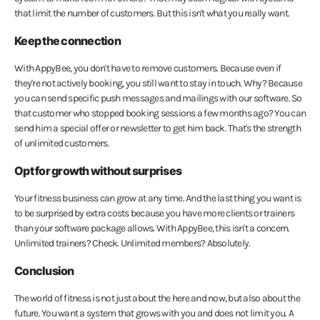
that limit the number of customers. But this isn't what you really want.
Keep the connection
With AppyBee, you don't have to remove customers. Because even if
they're not actively booking, you still want to stay in touch. Why? Because
you can send specific push messages and mailings with our software. So
that customer who stopped booking sessions a few months ago? You can
send him a special offer or newsletter to get him back. That's the strength
of unlimited customers.
Opt for growth without surprises
Your fitness business can grow at any time. And the last thing you want is
to be surprised by extra costs because you have more clients or trainers
than your software package allows. With AppyBee, this isn't a concern.
Unlimited trainers? Check. Unlimited members? Absolutely.
Conclusion
The world of fitness is not just about the here and now, but also about the
future. You want a system that grows with you and does not limit you. A