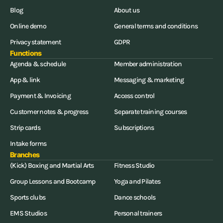
Blog
About us
Online demo
General terms and conditions
Privacy statement
GDPR
Functions
Agenda & schedule
Member administration
App & link
Messaging & marketing
Payment & Invoicing
Access control
Customer notes & progress
Separate training courses
Strip cards
Subscriptions
Intake forms
Branches
(Kick) Boxing and Martial Arts
Fitness Studio
Group Lessons and Bootcamp
Yoga and Pilates
Sports clubs
Dance schools
EMS Studios
Personal trainers