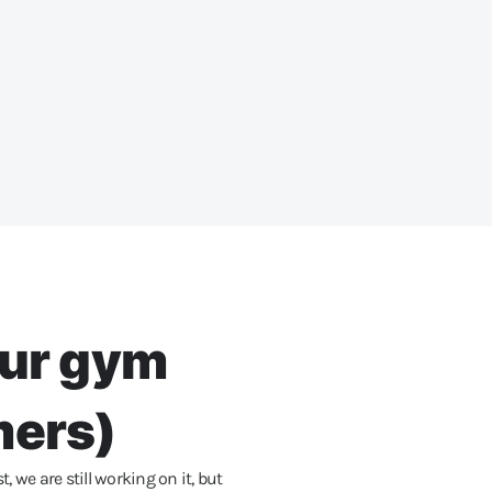
our gym
mers)
we are still working on it, but