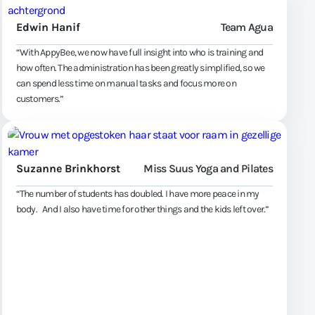
Edwin Hanif
Team Agua
“With AppyBee, we now have full insight into who is training and
how often. The administration has been greatly simplified, so we
can spend less time on manual tasks and focus more on
customers.”
Suzanne Brinkhorst
Miss Suus Yoga and Pilates
“The number of students has doubled. I have more peace in my
body. And I also have time for other things and the kids left over.”