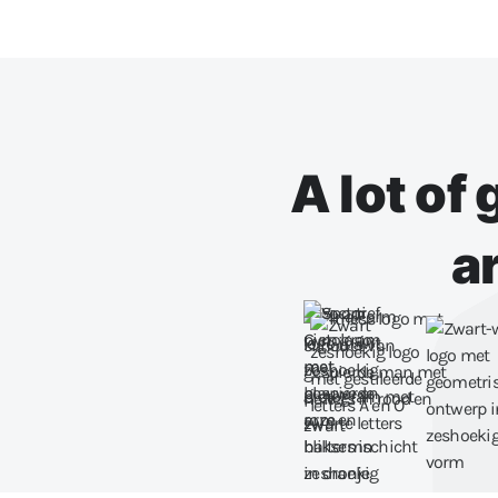
A lot of
a