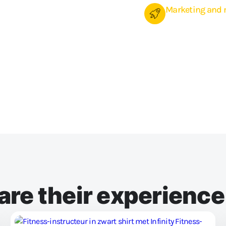
Marketing and 
Reach your (future) m
promotions. Send an em
time. You decide whet
In any case, you can 
members from our so
re their experienc