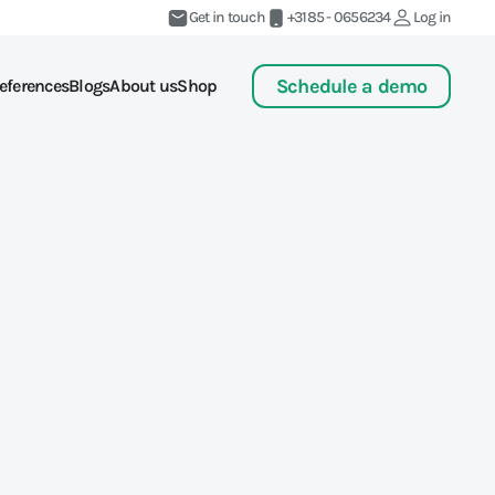
Get in touch
+3185 - 0656234
Log in
Schedule a demo
eferences
Blogs
About us
Shop