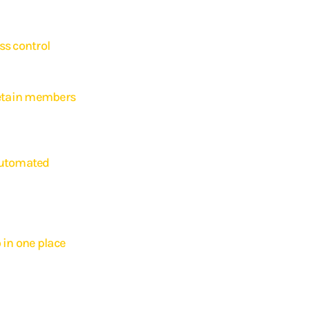
s control
th fully automated access, including 24/7 availability
retain members
ministration easier and improves the member experience,
r member retention.
automated
cess to your own branded app. Through this app, they can manage
edule classes, arrange payments, and receive push notifications —
ur gym, enhancing the brand experience.
 in one place
ors with the Appybee website widget. This allows members to register,
nage their membership right from your gym website. Everything
tomatically via your website, improving the member experience.