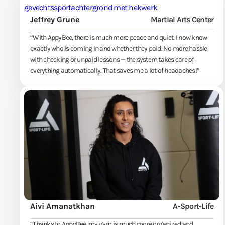
Jeffrey Grune
Martial Arts Center
“With AppyBee, there is much more peace and quiet. I now know
exactly who is coming in and whether they paid. No more hassle
with checking or unpaid lessons — the system takes care of
everything automatically. That saves me a lot of headaches!”
Aivi Amanatkhan
A-Sport-Life
“Thanks to AppyBee, my gym is much more organized and