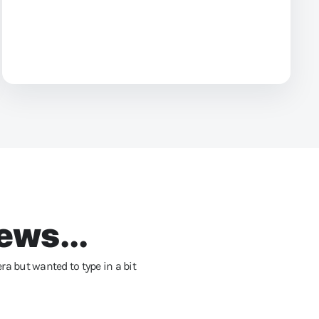
ews...
ra but wanted to type in a bit