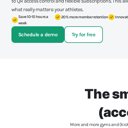
to QR access control and flexible subscriptions. This al
what really matters: your athletes.
Save 10-15 hours a
20% more member retention
Innovat
week
Schedule a demo
Try for free
The sm
(acc
More and more gyms and (kick) 