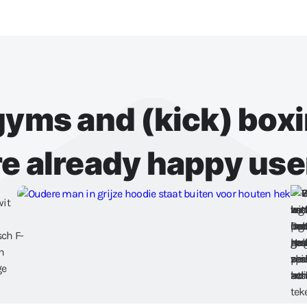
 gyms and (kick) box
re already happy use
Schedule a demo
Try for free