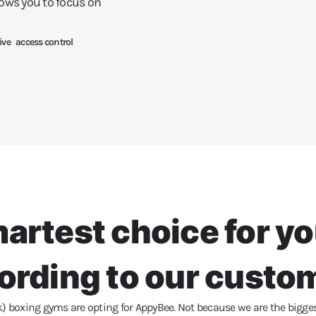
lows you to focus on
ive access control
artest choice for y
ording to our custo
boxing gyms are opting for AppyBee. Not because we are the biggest, 