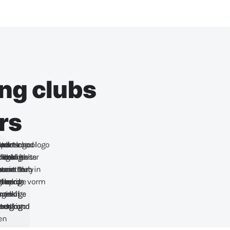
ing clubs
rs