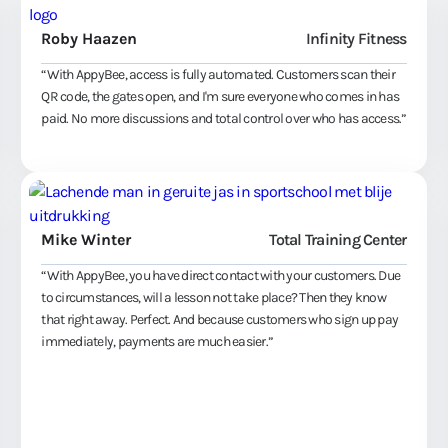
Roby Haazen
Infinity Fitness
“With AppyBee, access is fully automated. Customers scan their
QR code, the gates open, and I'm sure everyone who comes in has
paid. No more discussions and total control over who has access.”
Mike Winter
Total Training Center
“With AppyBee, you have direct contact with your customers. Due
to circumstances, will a lesson not take place? Then they know
that right away. Perfect. And because customers who sign up pay
immediately, payments are much easier.”