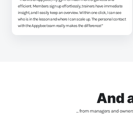
efficient. Members sign up effortlessly, trainers have immediate
insight, and I easily keep an overview. Within one click, I can see
who is in the lesson and where I can scale up. The personal contact
with the Appybee team really makes the difference!”
And a
... from managers and owners 