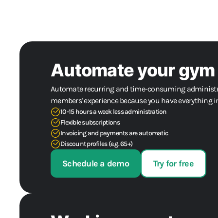
Automate your gym
Automate recurring and time-consuming administra
members' experience because you have everything in
10-15 hours a week less administration
Flexible subscriptions
Invoicing and payments are automatic
Discount profiles (e.g. 65+)
Schedule a demo
Try for free