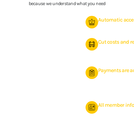
because we understand what you need
Automatic acces
Reduce staff costs wi
Cut costs and 
Automation makes ad
contributing to highe
Payments are 
Give your members ac
their membership, sch
all in the style of yo
All member info
Make it easy for visit
book classes, and ma
runs smoothly and au