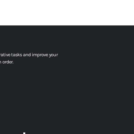
tive tasks and improve your
 order.