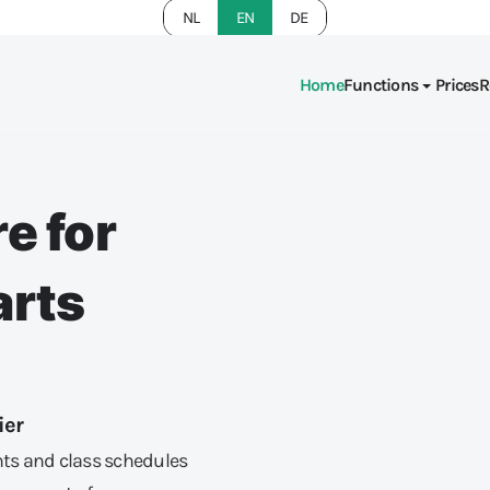
NL
EN
DE
Home
Functions
Prices
R
e for
arts
ier
ts and class schedules