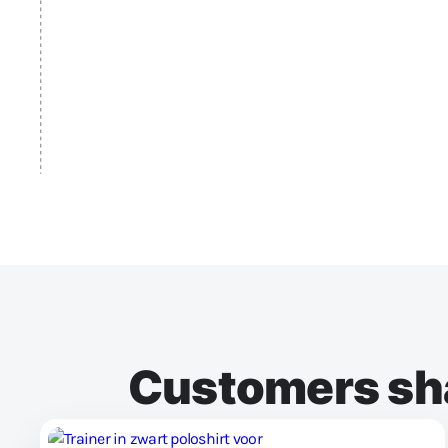
Customers sha