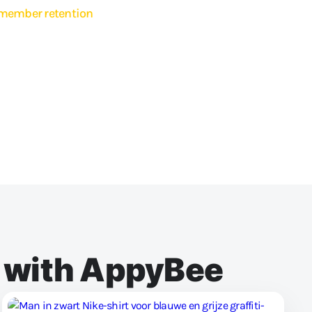
member retention
embers quickly and easily with lesson changes, news or special
ail or push message directly via the app, or schedule it for a later
her to send the message to your entire community or a select group.
go all out, because you can send unlimited messages and emails to
ftware.
e with AppyBee