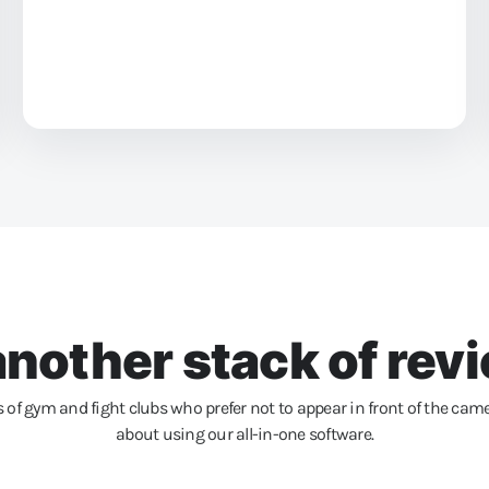
nother stack of revi
of gym and fight clubs who prefer not to appear in front of the came
about using our all-in-one software.