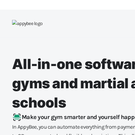
All-in-one softwar
gyms and martial 
schools
Make your gym smarter and yourself happ
In AppyBee, you can automate everything from paymen