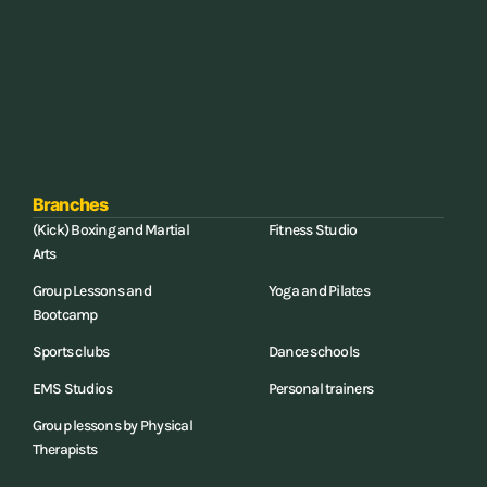
Branches
(Kick) Boxing and Martial
Fitness Studio
Arts
Group Lessons and
Yoga and Pilates
Bootcamp
Sports clubs
Dance schools
EMS Studios
Personal trainers
Group lessons by Physical
Therapists