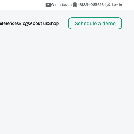
Get in touch
+3185 - 0656234
Log in
Schedule a demo
eferences
Blogs
About us
Shop