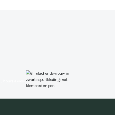
15 hours a week