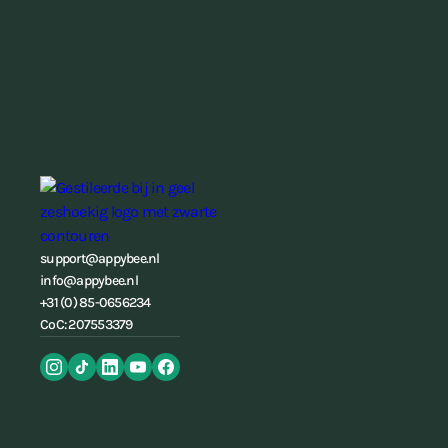
support@appybee.nl
info@appybee.nl
+31 (0) 85-0656234
CoC: 207553379