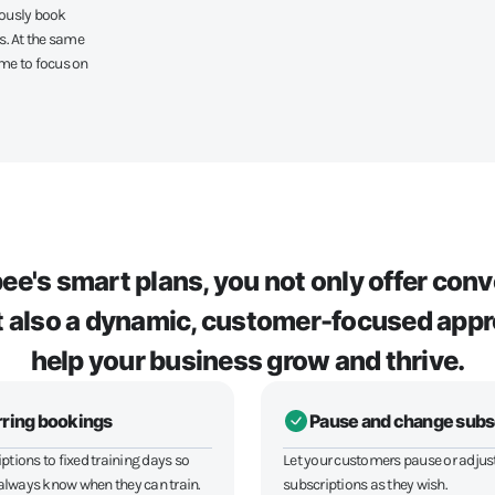
eously book
s. At the same
ime to focus on
e's smart plans, you not only offer con
but also a dynamic, customer-focused appr
help your business grow and thrive.
ring bookings
Pause and change subs
ptions to fixed training days so
Let your customers pause or adjust
lways know when they can train.
subscriptions as they wish.