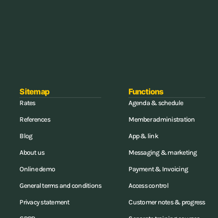
Sitemap
Functions
Rates
Agenda & schedule
References
Member administration
Blog
App & link
About us
Messaging & marketing
Online demo
Payment & Invoicing
General terms and conditions
Access control
Privacy statement
Customer notes & progress