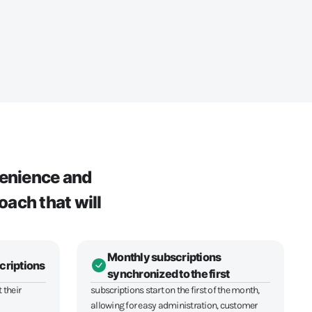
venience and
oach that will
Monthly subscriptions
criptions
synchronized to the first
 their
subscriptions start on the first of the month,
allowing for easy administration, customer