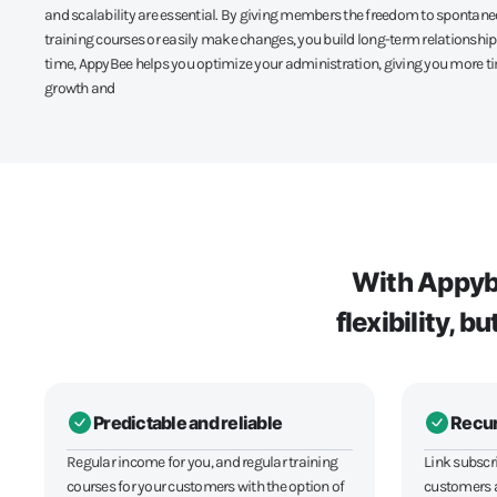
and scalability are essential. By giving members the freedom to spontan
training courses or easily make changes, you build long-term relationship
time, AppyBee helps you optimize your administration, giving you more t
growth and
With Appybe
flexibility, 
Predictable and reliable
Recur
Regular income for you, and regular training
Link subscri
courses for your customers with the option of
customers a