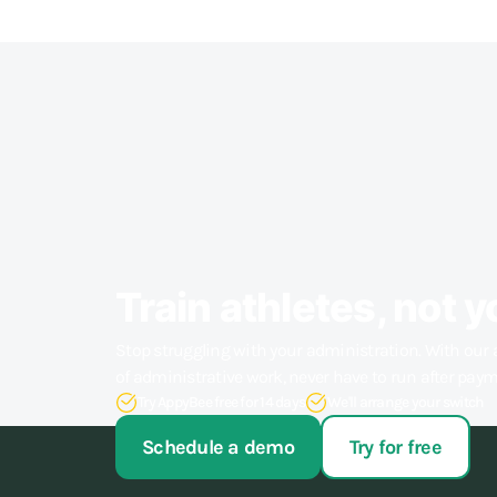
Train athletes, not y
Stop struggling with your administration. With our 
of administrative work, never have to run after pay
Try AppyBee free for 14 days
We'll arrange your switch
Schedule a demo
Try for free