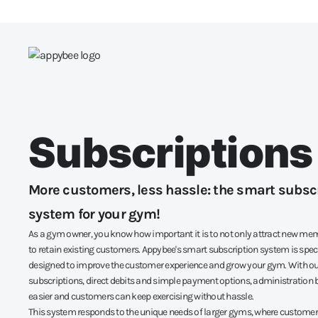
Subscriptions
More customers, less hassle: the smart subsc
system for your gym!
As a gym owner, you know how important it is to not only attract new mem
to retain existing customers. Appybee's smart subscription system is speci
designed to improve the customer experience and grow your gym. With our
subscriptions, direct debits and simple payment options, administration 
easier and customers can keep exercising without hassle.
This system responds to the unique needs of larger gyms, where custo