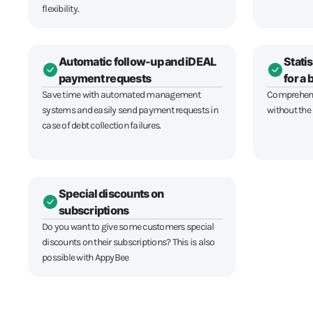
flexibility.
Automatic follow-up and iDEAL
Statis
payment requests
for a
Save time with automated management
Comprehensi
systems and easily send payment requests in
without the
case of debt collection failures.
Special discounts on
subscriptions
Do you want to give some customers special
discounts on their subscriptions? This is also
possible with AppyBee