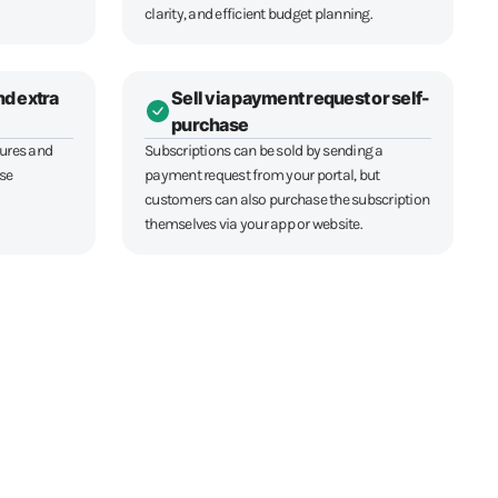
clarity, and efficient budget planning.
nd extra
Sell via payment request or self-
purchase
tures and
Subscriptions can be sold by sending a
ase
payment request from your portal, but
customers can also purchase the subscription
themselves via your app or website.