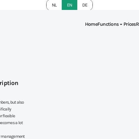
NL
EN
DE
Home
Functions
Prices
R
ription
bers, but also
fically
 flexible
becomes a lot
mer management