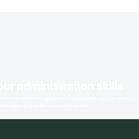
our administration skills
all-in-one software for gyms and (combat) gyms, you can save up to 
ments again, and update your access control.