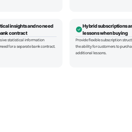
tical insights and no need
Hybrid subscriptions a
 bank contract
lessons when buying
ve statistical information
Provide flexible subscription struc
 need for a separate bank contract.
the ability for customers to purch
additional lessons.