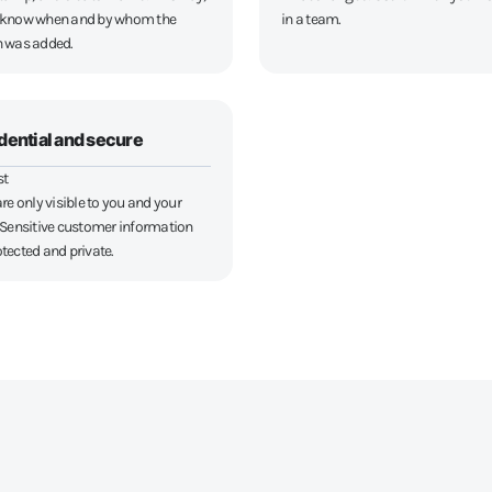
 know when and by whom the
in a team.
n was added.
dential and secure
st
re only visible to you and your
 Sensitive customer information
tected and private.