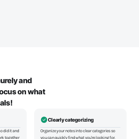
urely and
 Focus on what
als!
Clearly categorizing
o did it and
Organize your notes into clear categories so
rk together
you can quickly find what you're looking for.