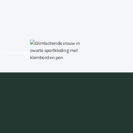
15 hours a week