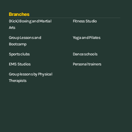
Branches
(Kick) Boxing and Martial
Fitness Studio
Arts
Group Lessons and
Yoga and Pilates
Bootcamp
Sports clubs
Dance schools
EMS Studios
Personal trainers
Group lessons by Physical
Therapists