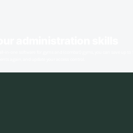
our administration skills
all-in-one software for gyms and (combat) gyms, you can save up to 
ments again, and update your access control.