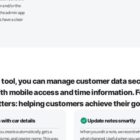
r and/or the
a the admin app
 have a clear
s tool, you can manage customer data sec
with mobile access and time information.
ters: helping customers achieve their go
 with car details
Update notes smartly
ou create automatically gets a
When you edit a note, we record wh
stamp, and creator name. This way,
what changed. Useful when you wo