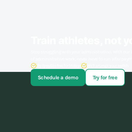
Train athletes, not y
Stop struggling with your administration. With our 
of administrative work, never have to run after pay
Try AppyBee free for 14 days
We'll arrange your switch
Schedule a demo
Try for free