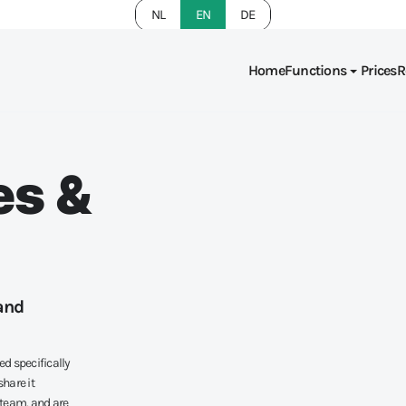
NL
EN
DE
Home
Functions
Prices
R
es &
and
ed specifically
hare it
 team, and are