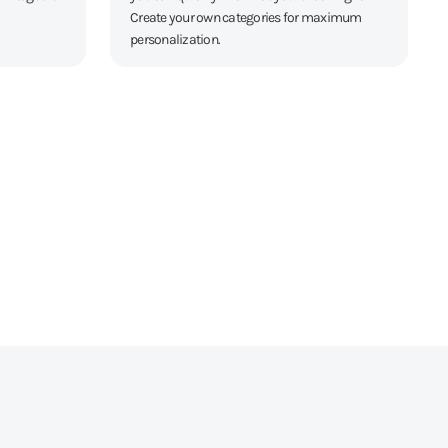
Create your own categories for maximum
personalization.