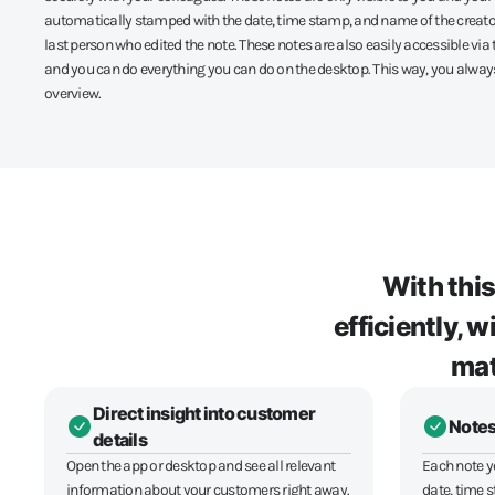
automatically stamped with the date, time stamp, and name of the creato
last person who edited the note. These notes are also easily accessible vi
and you can do everything you can do on the desktop. This way, you always
overview.
With thi
efficiently, 
mat
Direct insight into customer
Notes
details
Open the app or desktop and see all relevant
Each note y
information about your customers right away.
date, time 