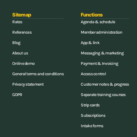
Sitemap
Functions
Rates
Agenda & schedule
References
Member administration
Blog
App & link
About us
Messaging & marketing
Online demo
Payment & Invoicing
General terms and conditions
Access control
Privacy statement
Customer notes & progress
GDPR
Separate training courses
Strip cards
Subscriptions
Intake forms