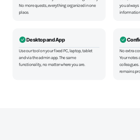
No more quests, everything organized in one
you always
place.
informatio
Desktop and App
Confi
Use our tool on your fixed PC, laptop, tablet
No extra co
and via the admin app. The same
Your notes a
functionality, no matter where you are.
colleagues.
remains pro