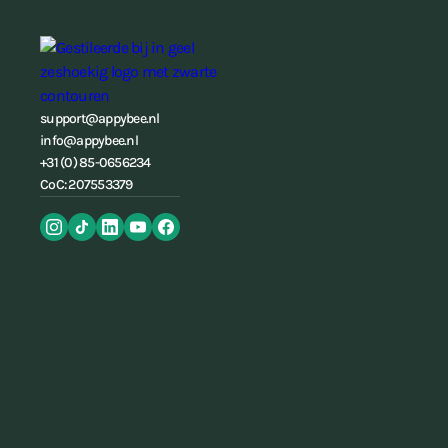
support@appybee.nl
info@appybee.nl
+31 (0) 85-0656234
CoC: 207553379