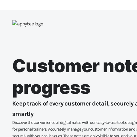
Customer not
progress
Keep track of every customer detail, securely 
smartly
Discover the convenience of digital notes with our easy-to-use tool, design
for personal trainers. Accurately manage your customer information and s
securely with your colleagues. These notes are only visible to you and your