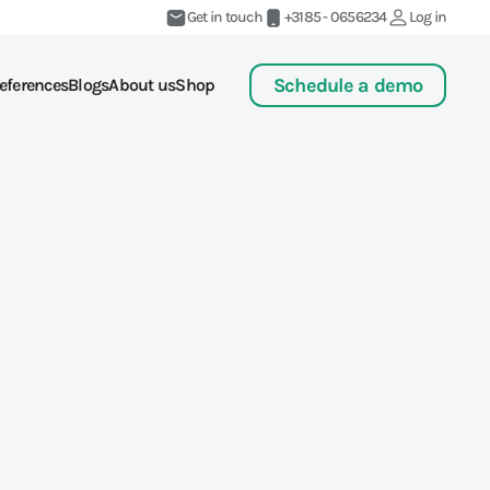
Get in touch
+3185 - 0656234
Log in
Schedule a demo
eferences
Blogs
About us
Shop