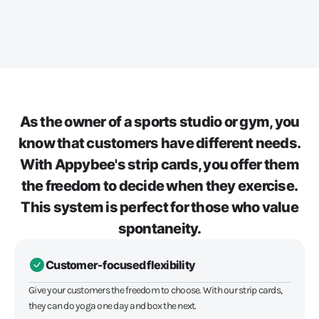
As the owner of a sports studio or gym, you
know that customers have different needs.
With Appybee's strip cards, you offer them
the freedom to decide when they exercise.
This system is perfect for those who value
spontaneity.
Customer-focused flexibility
Give your customers the freedom to choose. With our strip cards,
they can do yoga one day and box the next.