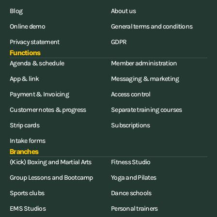
Blog
About us
Online demo
General terms and conditions
Privacy statement
GDPR
Functions
Agenda & schedule
Member administration
App & link
Messaging & marketing
Payment & Invoicing
Access control
Customer notes & progress
Separate training courses
Strip cards
Subscriptions
Intake forms
Branches
(Kick) Boxing and Martial Arts
Fitness Studio
Group Lessons and Bootcamp
Yoga and Pilates
Sports clubs
Dance schools
EMS Studios
Personal trainers