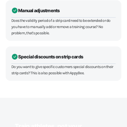
Manual adjustments
Does the validity period of a strip card need to be extended or do
you have to manually add or remove a training course? No
problem, that's possible.
Special discounts on strip cards
Do you want to give specific customers special discounts on their
strip cards? This is also possible with AppyBee.
Train athletes, not your