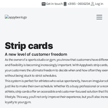
Get in touch
+3185 - 0656234
Log in
Strip cards
A new level of customer freedom
As the owner of a sports studio or gym, you know that customers have differe
and flexibility is becoming increasingly important. With Appybee's strip cards,
your customers the ultimate freedom to decide when and how often they exerc
without being stuck to strict schedules.
This system is perfect for athletes who value spontaneity, have an irregular sc
just like to make their own schedule. Whether it's a busy professional or a rec
athlete, strip cards offer an accessible and customer-focused solution that fits
lifestyle. This way, you'll not only improve their experience, but you'll also incre
loyalty to your gym.