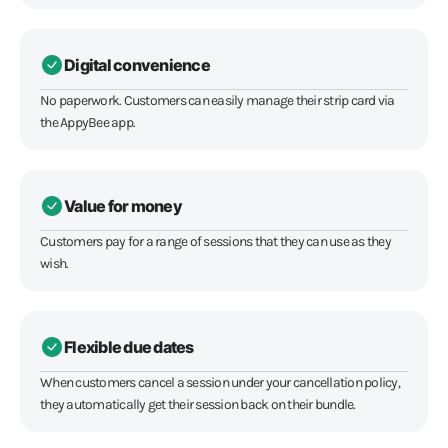
Digital convenience
No paperwork. Customers can easily manage their strip card via
the AppyBee app.
Value for money
Customers pay for a range of sessions that they can use as they
wish.
Flexible due dates
When customers cancel a session under your cancellation policy,
they automatically get their session back on their bundle.