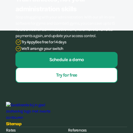
administration skills
Stop struggling with your administration. With our all-in-one
software for gyms and (combat) gyms, you can save up to 15
hours a week of administrative work, never have to run after
payments again, and update your access control.
Try AppyBee free for 14 days
We'll arrange your switch
Schedule a demo
Try for free
Sitemap
Rates
References