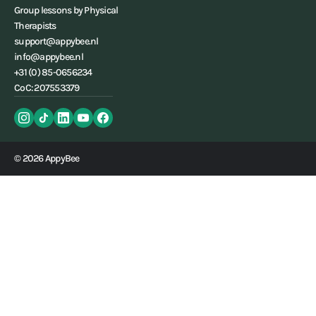
Group lessons by Physical
Therapists
support@appybee.nl
info@appybee.nl
+31 (0) 85-0656234
CoC: 207553379
© 2026 AppyBee