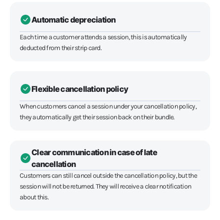
Automatic depreciation
Each time a customer attends a session, this is automatically
deducted from their strip card.
Flexible cancellation policy
When customers cancel a session under your cancellation policy,
they automatically get their session back on their bundle.
Clear communication in case of late
cancellation
Customers can still cancel outside the cancellation policy, but the
session will not be returned. They will receive a clear notification
about this.