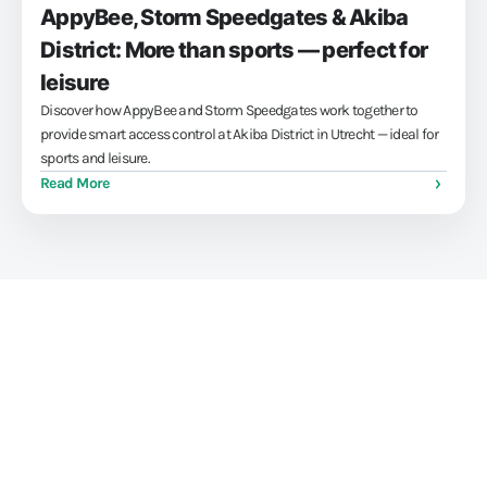
AppyBee, Storm Speedgates & Akiba
District: More than sports — perfect for
leisure
Discover how AppyBee and Storm Speedgates work together to
provide smart access control at Akiba District in Utrecht — ideal for
sports and leisure.
Read More
Train athletes, not your
administration skills
Stop struggling with your administration. With our all-in-one
software for gyms and (combat) gyms, you can save up to 15