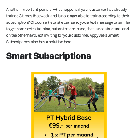
Another important point is; what happens if your customer has already
trained 3 times that week and is no longer able to train according to their
subscription? Of course, he or she can send you a text message or similar
to get some extra training, but on the one hand, that is not structural and,
on the other hand, not inviting for your customer. AppyBee's Smart
Subscriptions also has a solution here.
Smart Subscriptions