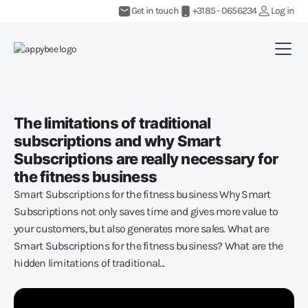
Get in touch
+3185 - 0656234
Log in
The limitations of traditional
subscriptions and why Smart
Subscriptions are really necessary for
the fitness business
Smart Subscriptions for the fitness business Why Smart
Subscriptions not only saves time and gives more value to
your customers, but also generates more sales. What are
Smart Subscriptions for the fitness business? What are the
hidden limitations of traditional...