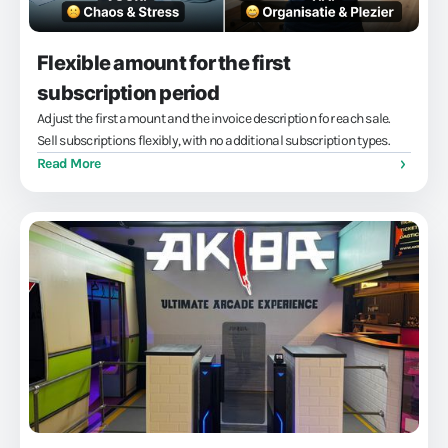
Flexible amount for the first
subscription period
Adjust the first amount and the invoice description for each sale.
Sell subscriptions flexibly, with no additional subscription types.
Read More