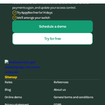
hours a week of administrative work, never have to run after
payments again, and update your access control.
Try AppyBee free for 14 days
We'll arrange your switch
Schedule a demo
Try for free
Sitemap
Rates
References
Blog
About us
Online demo
General terms and conditions
Privacy statement
GDPR