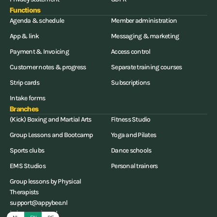
Functions
Agenda & schedule
Member administration
App & link
Messaging & marketing
Payment & Invoicing
Access control
Customer notes & progress
Separate training courses
Strip cards
Subscriptions
Intake forms
Branches
(Kick) Boxing and Martial Arts
Fitness Studio
Group Lessons and Bootcamp
Yoga and Pilates
Sports clubs
Dance schools
EMS Studios
Personal trainers
Group lessons by Physical
Therapists
support@appybee.nl
info@appybee.nl