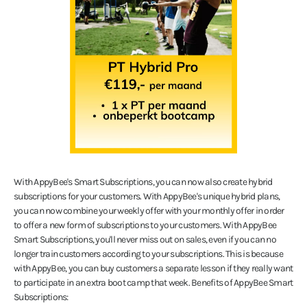
With AppyBee's Smart Subscriptions, you can now also create hybrid
subscriptions for your customers. With AppyBee's unique hybrid plans,
you can now combine your weekly offer with your monthly offer in order
to offer a new form of subscriptions to your customers. With AppyBee
Smart Subscriptions, you'll never miss out on sales, even if you can no
longer train customers according to your subscriptions. This is because
with AppyBee, you can buy customers a separate lesson if they really want
to participate in an extra boot camp that week. Benefits of AppyBee Smart
Subscriptions: