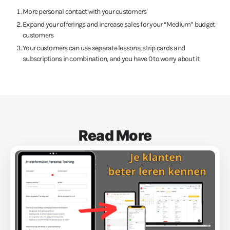
More personal contact with your customers
Expand your offerings and increase sales for your “Medium” budget
customers
Your customers can use separate lessons, strip cards and
subscriptions in combination, and you have 0 to worry about it
Read More