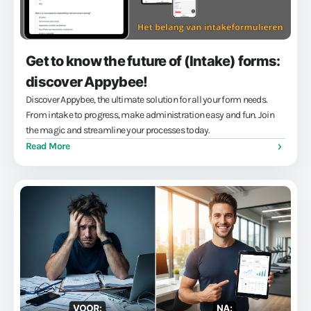
Get to know the future of (Intake) forms:
discover Appybee!
Discover Appybee, the ultimate solution for all your form needs.
From intake to progress, make administration easy and fun. Join
the magic and streamline your processes today.
Read More