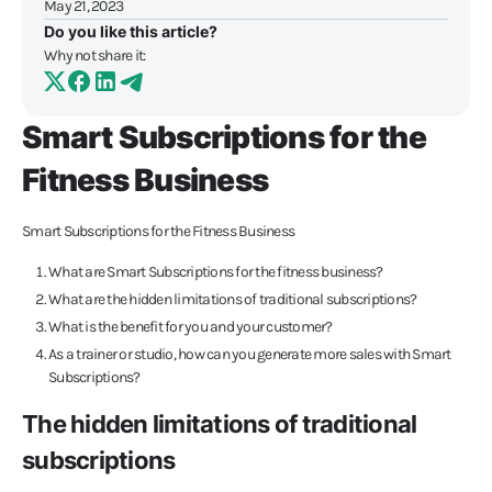
May 21, 2023
Do you like this article?
Why not share it:
Smart Subscriptions for the
Fitness Business
Smart Subscriptions for the Fitness Business
What are Smart Subscriptions for the fitness business?
What are the hidden limitations of traditional subscriptions?
What is the benefit for you and your customer?
As a trainer or studio, how can you generate more sales with Smart
Subscriptions?
The hidden limitations of traditional
subscriptions