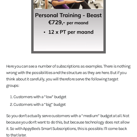
Here you can see a number of subscriptions as examples. There is nothing
wrong with the possibilities and the structure as they are here. But if you
think about it carefully, you will therefore serve the following target
groups:
Customers with a “low” budget
Customers with a “big” budget
So you don't actually serve customers with a “medium” budget at all. Not
because you don't want to do this, but because technology does not allow
it. So with AppyBee's Smart Subscriptions, this is possible. I'll come back
to that later.