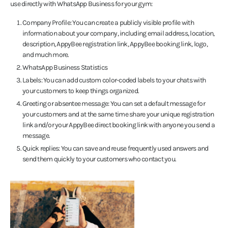
use directly with WhatsApp Business for your gym:
Company Profile: You can create a publicly visible profile with
information about your company, including email address, location,
description, AppyBee registration link, AppyBee booking link, logo,
and much more.
WhatsApp Business Statistics
Labels: You can add custom color-coded labels to your chats with
your customers to keep things organized.
Greeting or absentee message: You can set a default message for
your customers and at the same time share your unique registration
link and/or your AppyBee direct booking link with anyone you send a
message.
Quick replies: You can save and reuse frequently used answers and
send them quickly to your customers who contact you.