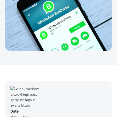
Date
May 21, 2023