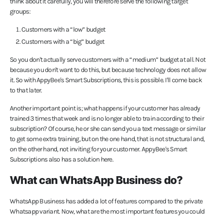
think about it carefully, you will therefore serve the following target
groups:
Customers with a “low” budget
Customers with a “big” budget
So you don't actually serve customers with a “medium” budget at all. Not
because you don't want to do this, but because technology does not allow
it. So with AppyBee's Smart Subscriptions, this is possible. I'll come back
to that later.
Another important point is; what happens if your customer has already
trained 3 times that week and is no longer able to train according to their
subscription? Of course, he or she can send you a text message or similar
to get some extra training, but on the one hand, that is not structural and,
on the other hand, not inviting for your customer. AppyBee's Smart
Subscriptions also has a solution here.
What can WhatsApp Business do?
WhatsApp Business has added a lot of features compared to the private
Whatsapp variant. Now, what are the most important features you could