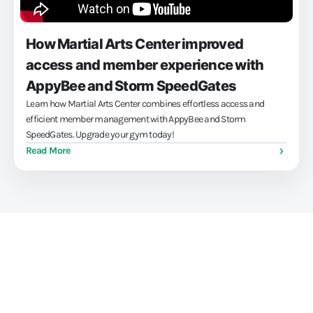
How Martial Arts Center improved
access and member experience with
AppyBee and Storm SpeedGates
Learn how Martial Arts Center combines effortless access and
efficient member management with AppyBee and Storm
SpeedGates. Upgrade your gym today!
Read More
Train athletes, not your
administration skills