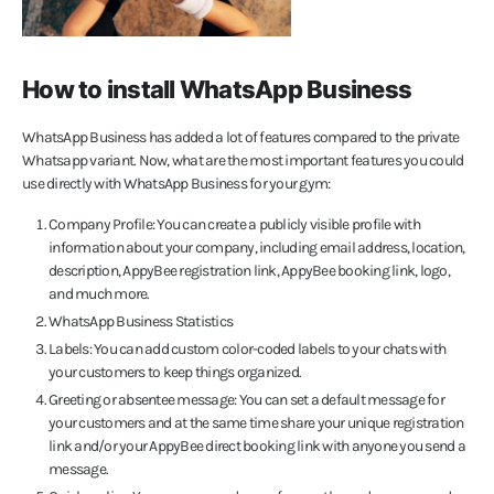
How to install WhatsApp Business
WhatsApp Business has added a lot of features compared to the private
Whatsapp variant. Now, what are the most important features you could
use directly with WhatsApp Business for your gym:
Company Profile: You can create a publicly visible profile with
information about your company, including email address, location,
description, AppyBee registration link, AppyBee booking link, logo,
and much more.
WhatsApp Business Statistics
Labels: You can add custom color-coded labels to your chats with
your customers to keep things organized.
Greeting or absentee message: You can set a default message for
your customers and at the same time share your unique registration
link and/or your AppyBee direct booking link with anyone you send a
message.