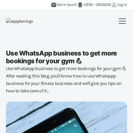
Get in touch
+3185 - 0656234
Log in
Use WhatsApp business to get more
bookings for your gym 💪
Use WhatsApp business to get more bookings for your gym 💪
After reading this blog, you'll know how to use Whatsapp
business for your fitness business and we'll give you tips on
how to take care of it...