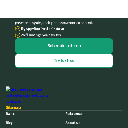
Stop struggling with your administration. With our all-in-one
software for gyms and (combat) gyms, you can save up to 15
hours a week of administrative work, never have to run after
payments again, and update your access control.
Try AppyBee free for 14 days
We'll arrange your switch
Schedule a demo
Try for free
Sitemap
Rates
References
Blog
About us