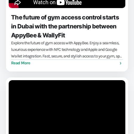
The future of gym access control starts
in Dubai with the partnership between
AppyBee & WallyFit
Explore the future of gym access with AppyBee. Enjoy a seamless,
luxurious experience with NFC technology and Apple and Google
Wallet integration. Fast, secure, and stylish access to your gym, spa
or workplace — without the hassle of cards or codes. Maximize
Read More
convenience and profit with our innovative solutions.