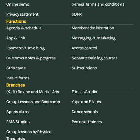
Online demo
General terms and conditions
Privacy statement
GDPR
Functions
Agenda & schedule
Member administration
App & link
Messaging & marketing
Payment & Invoicing
Access control
Customer notes & progress
Separate training courses
Strip cards
Subscriptions
Intake forms
Branches
(Kick) Boxing and Martial Arts
Fitness Studio
Group Lessons and Bootcamp
Yoga and Pilates
Sports clubs
Dance schools
EMS Studios
Personal trainers
Group lessons by Physical
Therapists