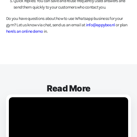
Quick replies: You can save and reuse frequently used answers and
send them quickly to your customers who contact you.
Do you have questions about how to use Whatsapp business for your
gym? Let us know via chat, send us an email at
info@appybee.nl
or plan
here's an online demo
in.
Read More