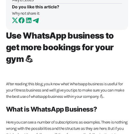
Do you like this article?
Why not share it:
Use WhatsApp business to
get more bookings for your
gym 💪
After reading this blog, you know what Whatsapp business is useful for
your fitness business and we'll give you tips to make sure you can make
the best use of whatsapp business within your company 💪.
What is WhatsApp Business?
Here you can see a number of subscriptions as examples. There is nothing
wrong with the possibilities and the structure as they are here. But if you