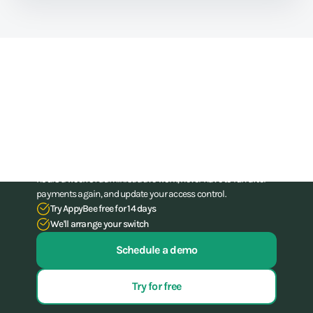
Train athletes, not your
administration skills
Stop struggling with your administration. With our all-in-one
software for gyms and (combat) gyms, you can save up to 15
hours a week of administrative work, never have to run after
payments again, and update your access control.
Try AppyBee free for 14 days
We'll arrange your switch
Schedule a demo
Try for free