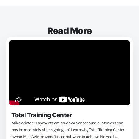
Read More
Total Training Center
Mike Winter: “Payments are much easier because customers can
pay immediately after signing up” Learn why Total Training Center
owner Mike Winter uses fitness software to achieve his goals: