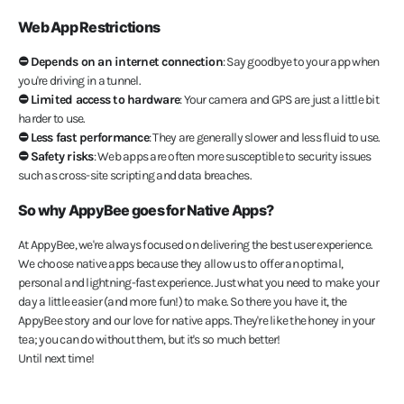
Web App Restrictions
⛔️ Depends on an internet connection
: Say goodbye to your app when
you're driving in a tunnel.
⛔️ Limited access to hardware
: Your camera and GPS are just a little bit
harder to use.
⛔️ Less fast performance
: They are generally slower and less fluid to use.
⛔️ Safety risks
: Web apps are often more susceptible to security issues
such as cross-site scripting and data breaches.
So why AppyBee goes for Native Apps?
At AppyBee, we're always focused on delivering the best user experience.
We choose native apps because they allow us to offer an optimal,
personal and lightning-fast experience. Just what you need to make your
day a little easier (and more fun!) to make. So there you have it, the
AppyBee story and our love for native apps. They're like the honey in your
tea; you can do without them, but it's so much better!
Until next time!