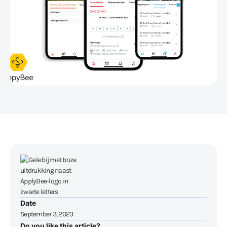
Date
September 3, 2023
Do you like this article?