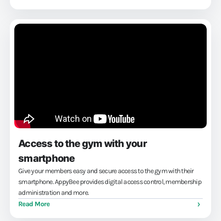
back to...
Access to the gym with your
smartphone
Give your members easy and secure access to the gym with their
smartphone. AppyBee provides digital access control, membership
administration and more.
Read More