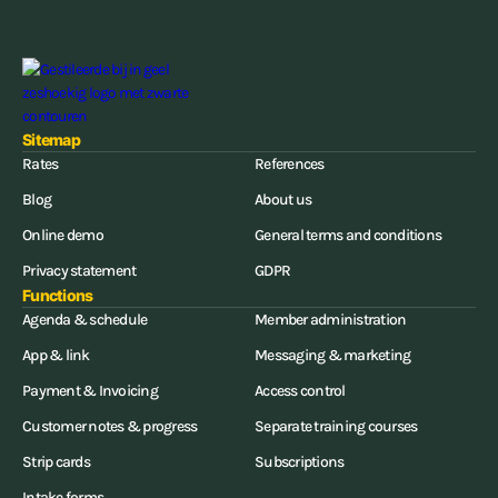
Sitemap
Rates
References
Blog
About us
Online demo
General terms and conditions
Privacy statement
GDPR
Functions
Agenda & schedule
Member administration
App & link
Messaging & marketing
Payment & Invoicing
Access control
Customer notes & progress
Separate training courses
Strip cards
Subscriptions
Intake forms