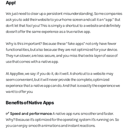
App!
We just need to clear up a persistent misunderstanding. Some companies
ask you to add their website to your home screen and call it an “app.” But
don't let that fool you! This is simply a shortcut to a website and definitely
doesn't offer the same experience as a true native app.
Why is this important? Because these “fake apps” not only have fewer
functionalities, but also because they are not optimized for your device.
They run slower, are less secure, and you miss that extra layer of ease of
use that comes with a native app.
At AppyBee, we say: if you do it, do it well. A shortcut to a website may
seem convenient, but it will never provide the complete, optimized
experience that a native app can do. And that is exactly the experience we
want to offer you.
Benefits of Native Apps
✅ Speed and performance:
A native app runs smoother and faster.
Why? Because it's optimized for the operating system it's running on. So
you can enjoy smooth animations and instant reactions.