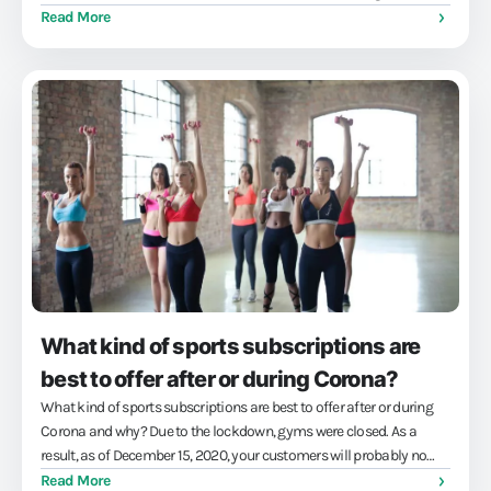
engaged members and easy training management...
Read More
What kind of sports subscriptions are
best to offer after or during Corona?
What kind of sports subscriptions are best to offer after or during
Corona and why? Due to the lockdown, gyms were closed. As a
result, as of December 15, 2020, your customers will probably no
longer have been able to use your gym subscription. Give money
Read More