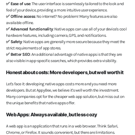
✅ Ease of use
: The user interface is seamlessly tailored to the look and
feel of your device, providing a more intuitive user experience.
✅ Offline access
: No internet? No problem! Many features are also
available offline.
✅ Advanced functionality
: Native apps can use all of your device's cool
hardware features, including camera, GPS, and notifications.
✅ Safety
: Native apps are generally more secure because they meet the
strict requirements of app stores.
✅ Better SEO
: An additional advantage of native apps is that they are
also visible in app-specific searches, which provides extra visibility.
Honest about costs: More developers, but well worth it
Let's face it: developing native apps costs more and you need more
developers. But at AppyBee, we believe it's well worth the investment.
Many companies opt for the cheaper web app solution, but miss out on
the unique benefits that native apps offer.
Web Apps: Always available, but less cozy
A web app is an application that runs in a web browser. Think Safari,
Chrome, or Firefox. It sounds convenient, but there are limitations.