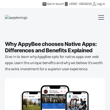
Get in touch
+3185 - 0656234
Log in
Why AppyBee chooses Native Apps:
Differences and Benefits Explained
Dive in to learn why AppyBee opts for native apps over web
apps. Learn the unique benefits and why we believe it's worth
the extra investment for a superior user experience.