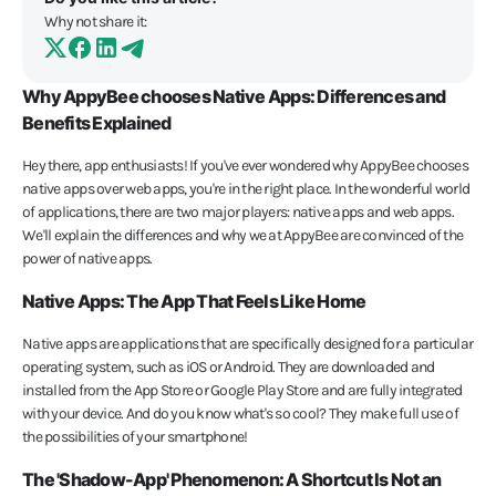
Why not share it:
Why AppyBee chooses Native Apps: Differences and
Benefits Explained
Hey there, app enthusiasts! If you've ever wondered why AppyBee chooses
native apps over web apps, you're in the right place. In the wonderful world
of applications, there are two major players: native apps and web apps.
We'll explain the differences and why we at AppyBee are convinced of the
power of native apps.
Native Apps: The App That Feels Like Home
Native apps are applications that are specifically designed for a particular
operating system, such as iOS or Android. They are downloaded and
installed from the App Store or Google Play Store and are fully integrated
with your device. And do you know what's so cool? They make full use of
the possibilities of your smartphone!
The 'Shadow-App' Phenomenon: A Shortcut Is Not an