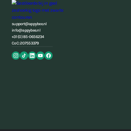
support@appybee.nl
info@appybee.nl
+31 (0) 85-0656234
CoC: 207553379