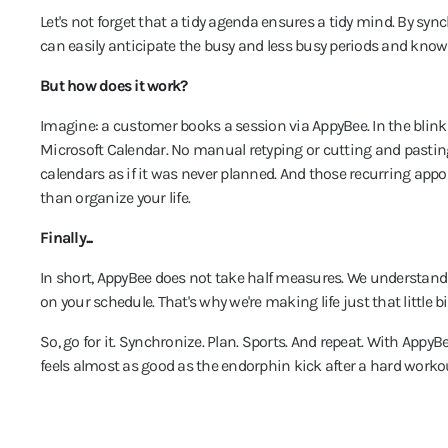
Let's not forget that a tidy agenda ensures a tidy mind. By syn
can easily anticipate the busy and less busy periods and know 
But how does it work?
Imagine: a customer books a session via AppyBee. In the blink 
Microsoft Calendar. No manual retyping or cutting and pastin
calendars as if it was never planned. And those recurring app
than organize your life.
Finally...
In short, AppyBee does not take half measures. We understand t
on your schedule. That's why we're making life just that little 
So, go for it. Synchronize. Plan. Sports. And repeat. With AppyB
feels almost as good as the endorphin kick after a hard workou