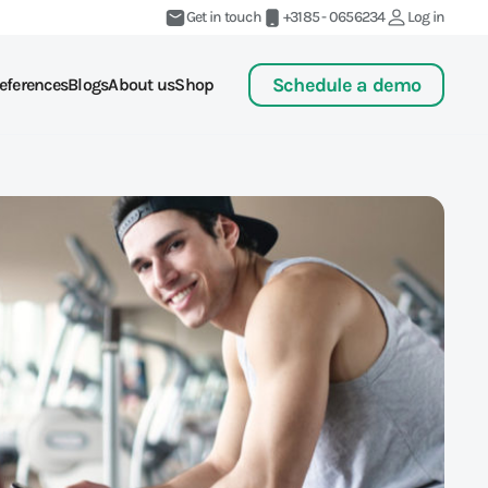
Get in touch
+3185 - 0656234
Log in
Schedule a demo
eferences
Blogs
About us
Shop