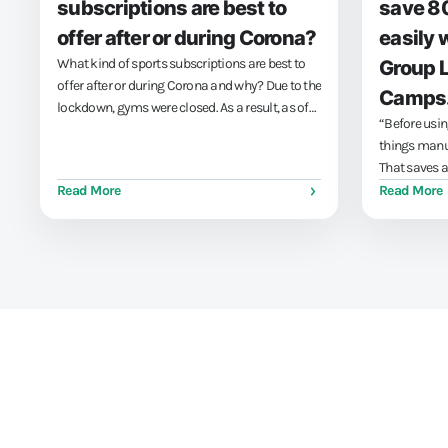
subscriptions are best to
save 8
offer after or during Corona?
easily 
What kind of sports subscriptions are best to
Group 
offer after or during Corona and why? Due to the
Camps
lockdown, gyms were closed. As a result, as of
“Before usin
December 15, 2020, your customers will
things manu
probably no longer have been able to use your
That saves a 
gym subscription. Give money back to...
Read More
Read More