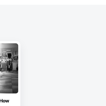
: How