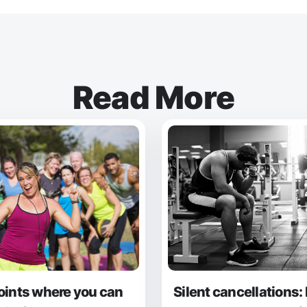
Read More
oints where you can
Silent cancellations