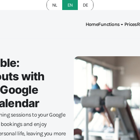
NL
EN
DE
Home
Functions
Prices
R
ble:
uts with
n Google
Calendar
ining sessions to your Google
e bookings and enjoy
sonal life, leaving you more