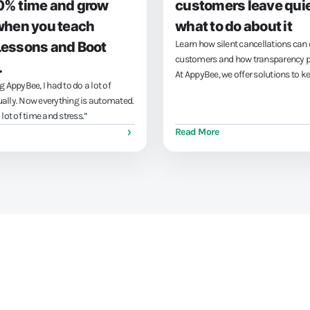
0% time and grow
customers leave quie
when you teach
what to do about it
Learn how silent cancellations can 
Lessons and Boot
customers and how transparency pr
.
At AppyBee, we offer solutions to k
g AppyBee, I had to do a lot of
customers happy and reduce cancel
ally. Now everything is automated.
Book a demo and make your busi
lot of time and stress.”
transparent!
Read More