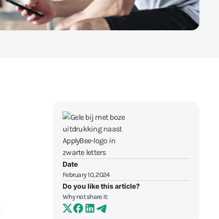
Date
February 10, 2024
Do you like this article?
Why not share it: