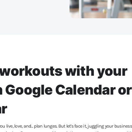
workouts with your
n Google Calendar or
ar
u live, love, and... plan lunges. But let's face it, juggling your business