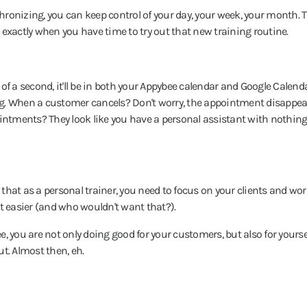
chronizing, you can keep control of your day, your week, your month. 
exactly when you have time to try out that new training routine.
of a second, it'll be in both your Appybee calendar and Google Calend
g. When a customer cancels? Don't worry, the appointment disappear
ointments? They look like you have a personal assistant with nothing 
hat as a personal trainer, you need to focus on your clients and wor
bit easier (and who wouldn't want that?).
ee, you are not only doing good for your customers, but also for yourse
t. Almost then, eh.