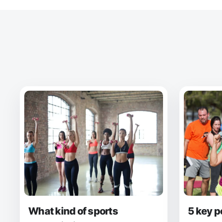
What kind of sports
5 key p