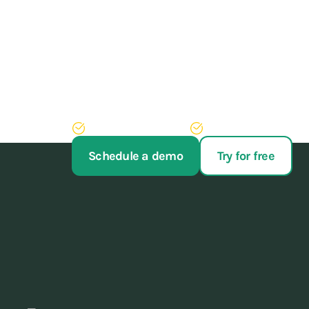
Train athletes, not y
Stop struggling with your administration. With our 
of administrative work, never have to run after pay
Try AppyBee free for 14 days
We'll arrange your switch
Schedule a demo
Try for free