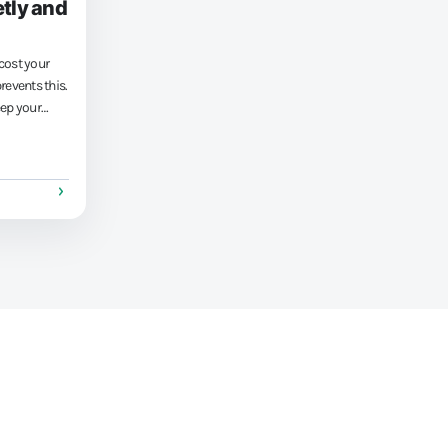
tly and
cost your
events this.
eep your
lations.
ness more