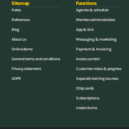
Sitemap
Functions
Rates
Agenda & schedule
References
Member administration
Blog
App & link
About us
Messaging & marketing
Online demo
Payment & Invoicing
General terms and conditions
Access control
Privacy statement
Customer notes & progress
GDPR
Separate training courses
Strip cards
Subscriptions
Intake forms