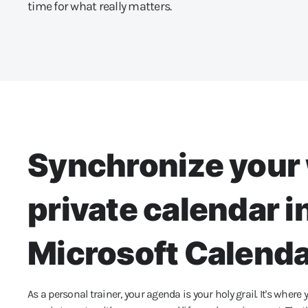
time for what really matters.
Synchronize your 
private calendar i
Microsoft Calend
As a personal trainer, your agenda is your holy grail. It's where yo