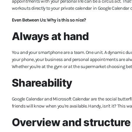
appointments with your personal life can be a circus act. Tha
workouts directly to your private calendar in Google Calendar 
Even Between Us: Why is this so nice?
Always at hand
You and your smartphone are a team. One unit. A dynamic duo,
your phone, your business and personal appointments are al
Whether you're at the gym or at the supermarket choosing b
Shareability
Google Calendar and Microsoft Calendar are the social butterfli
friends will know when you're available. Handy, isn't it? This w
Overview and structure