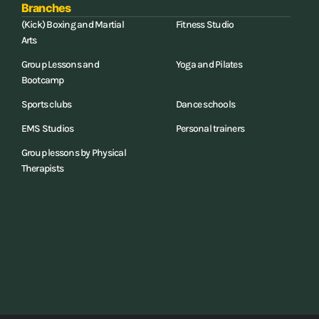
Branches
(Kick) Boxing and Martial
Fitness Studio
Arts
Group Lessons and
Yoga and Pilates
Bootcamp
Sports clubs
Dance schools
EMS Studios
Personal trainers
Group lessons by Physical
Therapists