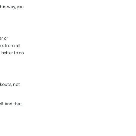
This way, you
ar or
s from all
better to do
kouts, not
lf. And that