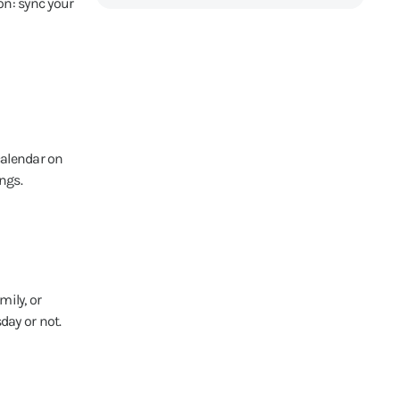
on: sync your
calendar on
ngs.
mily, or
day or not.