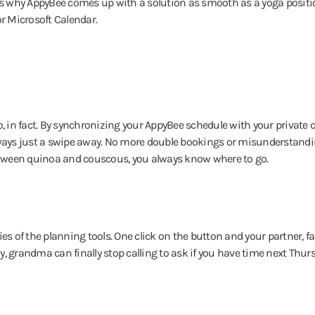
t's why AppyBee comes up with a solution as smooth as a yoga positi
or Microsoft Calendar.
 in fact. By synchronizing your AppyBee schedule with your private 
ways just a swipe away. No more double bookings or misunderstandi
etween quinoa and couscous, you always know where to go.
es of the planning tools. One click on the button and your partner, fa
ay, grandma can finally stop calling to ask if you have time next Thurs