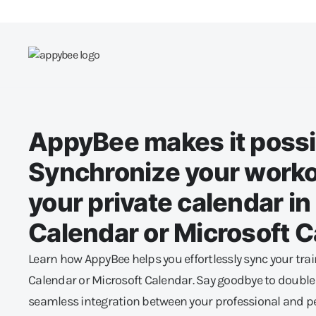
AppyBee makes it possi
Synchronize your worko
your private calendar i
Calendar or Microsoft 
Learn how AppyBee helps you effortlessly sync your tra
Calendar or Microsoft Calendar. Say goodbye to doubl
seamless integration between your professional and per