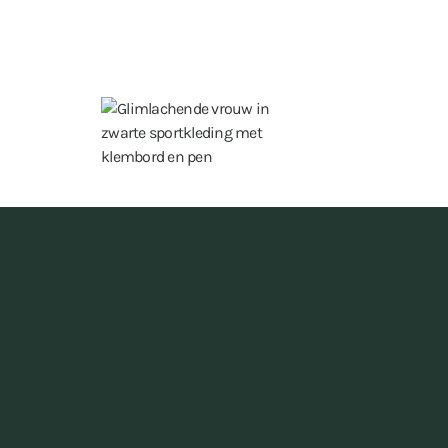
15 hours a week