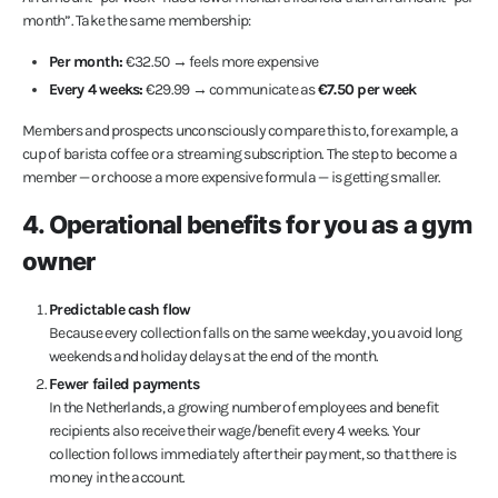
month”. Take the same membership:
Per month:
€32.50 → feels more expensive
Every 4 weeks:
€29.99 → communicate as
€7.50 per week
Members and prospects unconsciously compare this to, for example, a
cup of barista coffee or a streaming subscription. The step to become a
member — or choose a more expensive formula — is getting smaller.
4. Operational benefits for you as a gym
owner
Predictable cash flow
Because every collection falls on the same weekday, you avoid long
weekends and holiday delays at the end of the month.
Fewer failed payments
In the Netherlands, a growing number of employees and benefit
recipients also receive their wage/benefit every 4 weeks. Your
collection follows immediately after their payment, so that there is
money in the account.