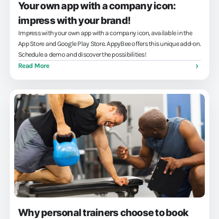
Your own app with a company icon:
impress with your brand!
Impress with your own app with a company icon, available in the
App Store and Google Play Store. AppyBee offers this unique add-on.
Schedule a demo and discover the possibilities!
Read More
Why personal trainers choose to book