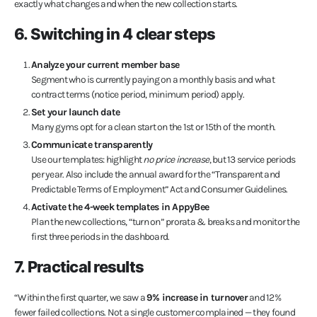
exactly what changes and when the new collection starts.
6. Switching in 4 clear steps
Analyze your current member base
Segment who is currently paying on a monthly basis and what
contract terms (notice period, minimum period) apply.
Set your launch date
Many gyms opt for a clean start on the 1st or 15th of the month.
Communicate transparently
Use our templates: highlight
no price increase
, but 13 service periods
per year. Also include the annual award for the “Transparent and
Predictable Terms of Employment” Act and Consumer Guidelines.
Activate the 4-week templates in AppyBee
Plan the new collections, “turn on” prorata & breaks and monitor the
first three periods in the dashboard.
7. Practical results
“Within the first quarter, we saw a
9% increase in turnover
and 12%
fewer failed collections. Not a single customer complained — they found