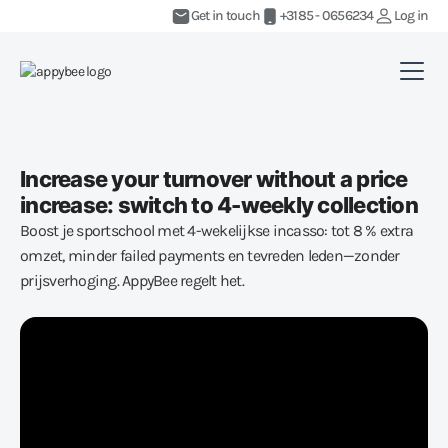
Get in touch
+3185 - 0656234
Log in
Increase your turnover without a price
increase: switch to 4-weekly collection
Boost je sportschool met 4-wekelijkse incasso: tot 8 % extra
omzet, minder failed payments en tevreden leden—zonder
prijsverhoging. AppyBee regelt het.