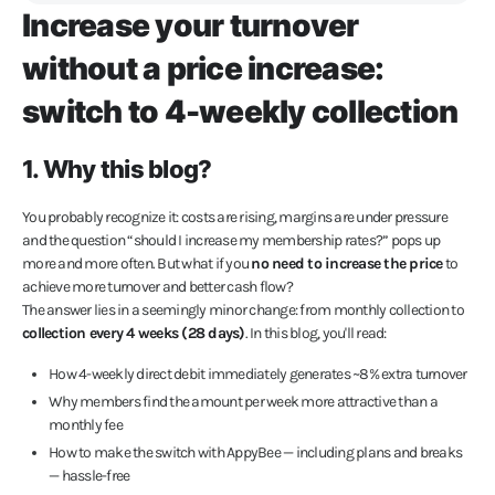
Increase your turnover
without a price increase:
switch to 4-weekly collection
1. Why this blog?
You probably recognize it: costs are rising, margins are under pressure
and the question “should I increase my membership rates?” pops up
more and more often. But what if you
no need to increase the price
to
achieve more turnover and better cash flow?
The answer lies in a seemingly minor change: from monthly collection to
collection every 4 weeks (28 days)
. In this blog, you'll read:
How 4-weekly direct debit immediately generates ~8% extra turnover
Why members find the amount per week more attractive than a
monthly fee
How to make the switch with AppyBee — including plans and breaks
— hassle-free