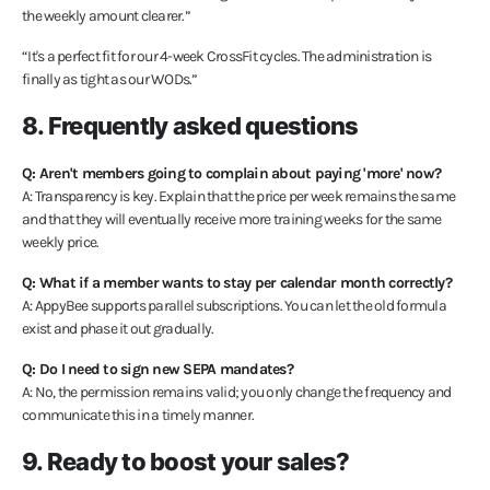
the weekly amount clearer.”
“It's a perfect fit for our 4-week CrossFit cycles. The administration is
finally as tight as our WODs.”
8. Frequently asked questions
Q: Aren't members going to complain about paying 'more' now?
A: Transparency is key. Explain that the price per week remains the same
and that they will eventually receive more training weeks for the same
weekly price.
Q: What if a member wants to stay per calendar month correctly?
A: AppyBee supports parallel subscriptions. You can let the old formula
exist and phase it out gradually.
Q: Do I need to sign new SEPA mandates?
A: No, the permission remains valid; you only change the frequency and
communicate this in a timely manner.
9. Ready to boost your sales?