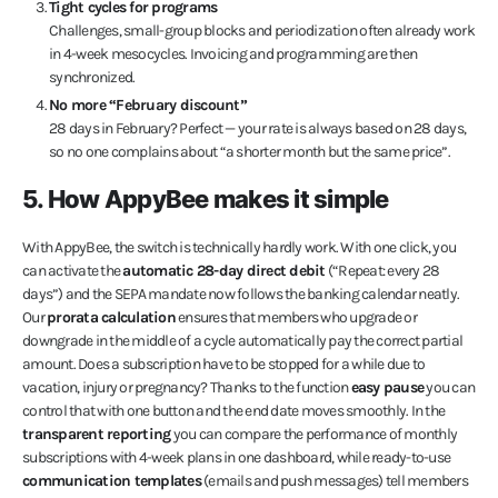
Tight cycles for programs
Challenges, small-group blocks and periodization often already work
in 4-week mesocycles. Invoicing and programming are then
synchronized.
No more “February discount”
28 days in February? Perfect — your rate is always based on 28 days,
so no one complains about “a shorter month but the same price”.
5. How AppyBee makes it simple
With AppyBee, the switch is technically hardly work. With one click, you
can activate the
automatic 28-day direct debit
(“Repeat: every 28
days”) and the SEPA mandate now follows the banking calendar neatly.
Our
prorata calculation
ensures that members who upgrade or
downgrade in the middle of a cycle automatically pay the correct partial
amount. Does a subscription have to be stopped for a while due to
vacation, injury or pregnancy? Thanks to the function
easy pause
you can
control that with one button and the end date moves smoothly. In the
transparent reporting
you can compare the performance of monthly
subscriptions with 4-week plans in one dashboard, while ready-to-use
communication templates
(emails and push messages) tell members