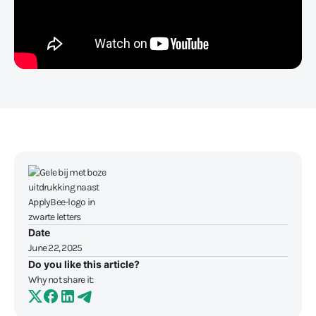
Date
June 22, 2025
Do you like this article?
Why not share it: