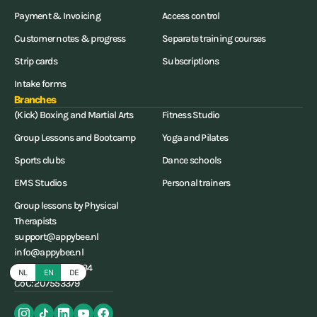
Payment & Invoicing
Access control
Customer notes & progress
Separate training courses
Strip cards
Subscriptions
Intake forms
Branches
(Kick) Boxing and Martial Arts
Fitness Studio
Group Lessons and Bootcamp
Yoga and Pilates
Sports clubs
Dance schools
EMS Studios
Personal trainers
Group lessons by Physical
Therapists
support@appybee.nl
info@appybee.nl
+31 (0) 85-0656234
NL
EN
DE
CoC: 207553379