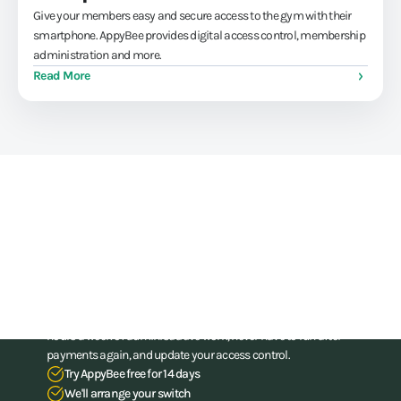
Give your members easy and secure access to the gym with their
smartphone. AppyBee provides digital access control, membership
administration and more.
Read More
Train athletes, not your
administration skills
Stop struggling with your administration. With our all-in-one
software for gyms and (combat) gyms, you can save up to 15
hours a week of administrative work, never have to run after
payments again, and update your access control.
Try AppyBee free for 14 days
We'll arrange your switch