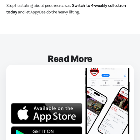
Stop hesitating about price increases.
Switch to 4-weekly collection
today
and let AppyBee do the heavy lifting.
Read More