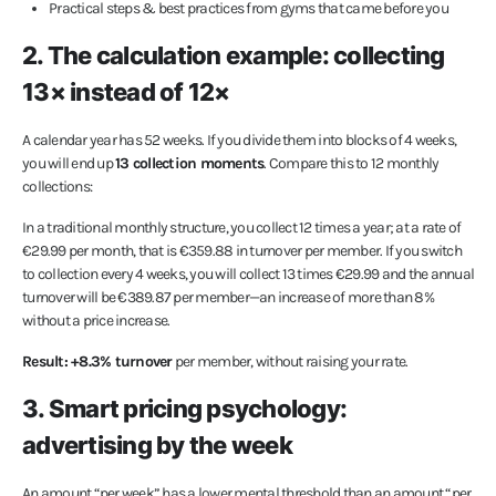
Practical steps & best practices from gyms that came before you
2. The calculation example: collecting
13× instead of 12×
A calendar year has 52 weeks. If you divide them into blocks of 4 weeks,
you will end up
13 collection moments
. Compare this to 12 monthly
collections:
In a traditional monthly structure, you collect 12 times a year; at a rate of
€29.99 per month, that is €359.88 in turnover per member. If you switch
to collection every 4 weeks, you will collect 13 times €29.99 and the annual
turnover will be €389.87 per member—an increase of more than 8%
without a price increase.
Result: +8.3% turnover
per member, without raising your rate.
3. Smart pricing psychology:
advertising by the week
An amount “per week” has a lower mental threshold than an amount “per