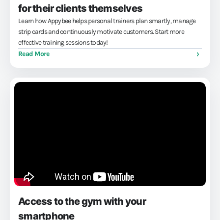
for their clients themselves
Learn how Appybee helps personal trainers plan smartly, manage
strip cards and continuously motivate customers. Start more
effective training sessions today!
Read More
Access to the gym with your
smartphone