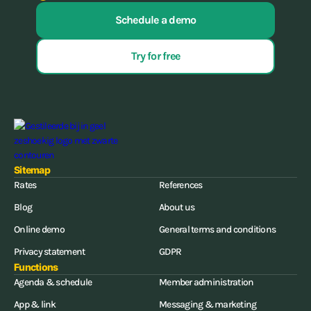
Schedule a demo
Try for free
Sitemap
Rates
References
Blog
About us
Online demo
General terms and conditions
Privacy statement
GDPR
Functions
Agenda & schedule
Member administration
App & link
Messaging & marketing