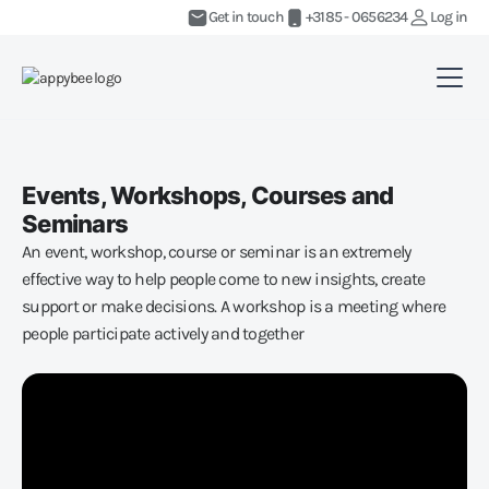
Get in touch
+3185 - 0656234
Log in
Events, Workshops, Courses and
Seminars
An event, workshop, course or seminar is an extremely
effective way to help people come to new insights, create
support or make decisions. A workshop is a meeting where
people participate actively and together