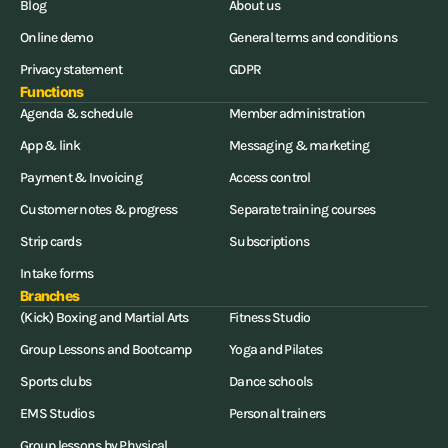
Blog
About us
Online demo
General terms and conditions
Privacy statement
GDPR
Functions
Agenda & schedule
Member administration
App & link
Messaging & marketing
Payment & Invoicing
Access control
Customer notes & progress
Separate training courses
Strip cards
Subscriptions
Intake forms
Branches
(Kick) Boxing and Martial Arts
Fitness Studio
Group Lessons and Bootcamp
Yoga and Pilates
Sports clubs
Dance schools
EMS Studios
Personal trainers
Group lessons by Physical