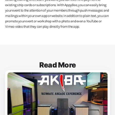
existing strip cards or subscriptions. With AppyBee, you can easily bring
your event to the attention of your members through push messages and
mailings within your own app or website. In addition to plain text, you can
promote your event or workshop with a photo and even a YouTube or
Vimeo video that they can play directly from the app.
Read More