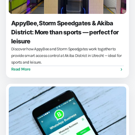
AppyBee, Storm Speedgates & Akiba
District: More than sports — perfect for
leisure
Discover how AppyBee and Storm Speedgates work together to
provide smart access control at Akiba District in Utrecht — ideal for
sports and leisure.
Read More