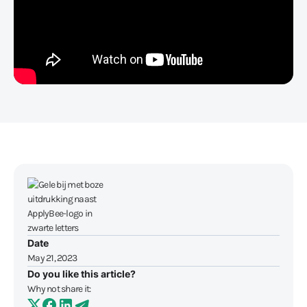
Date
May 21, 2023
Do you like this article?
Why not share it: