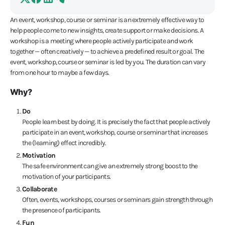
An event, workshop, course or seminar is an extremely effective way to
help people come to new insights, create support or make decisions. A
workshop is a meeting where people actively participate and work
together — often creatively — to achieve a predefined result or goal. The
event, workshop, course or seminar is led by you. The duration can vary
from one hour to maybe a few days.
Why?
Do
People learn best by doing. It is precisely the fact that people actively
participate in an event, workshop, course or seminar that increases
the (learning) effect incredibly.
Motivation
The safe environment can give an extremely strong boost to the
motivation of your participants.
Collaborate
Often, events, workshops, courses or seminars gain strength through
the presence of participants.
Fun