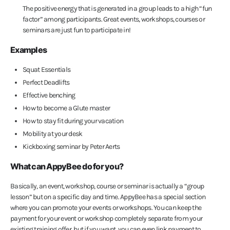
The positive energy that is generated in a group leads to a high “fun
factor” among participants. Great events, workshops, courses or
seminars are just fun to participate in!
Examples
Squat Essentials
Perfect Deadlifts
Effective benching
How to become a Glute master
How to stay fit during your vacation
Mobility at your desk
Kickboxing seminar by Peter Aerts
What can AppyBee do for you?
Basically, an event, workshop, course or seminar is actually a “group
lesson” but on a specific day and time. AppyBee has a special section
where you can promote your events or workshops. You can keep the
payment for your event or workshop completely separate from your
existing training offer, but if you want, you can even link payment to