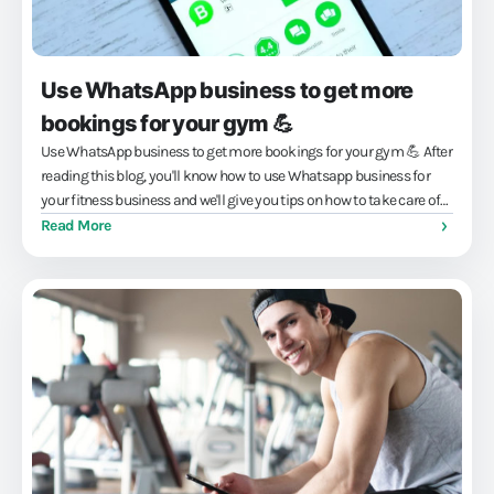
Use WhatsApp business to get more
bookings for your gym 💪
Use WhatsApp business to get more bookings for your gym 💪 After
reading this blog, you'll know how to use Whatsapp business for
your fitness business and we'll give you tips on how to take care of
it...
Read More