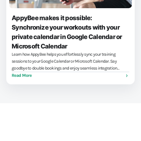
AppyBee makes it possible:
Synchronize your workouts with your
private calendar in Google Calendar or
Microsoft Calendar
Learn how AppyBee helps you effortlessly sync your training
sessions to your Google Calendar or Microsoft Calendar. Say
goodbye to double bookings and enjoy seamless integration
between your professional and personal life, leaving you more time
Read More
for what really matters.
Train athletes, not your