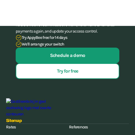
administration skills
Stop struggling with your administration. With our all-in-one
software for gyms and (combat) gyms, you can save up to 15
hours a week of administrative work, never have to run after
payments again, and update your access control.
Try AppyBee free for 14 days
We'll arrange your switch
Schedule a demo
Try for free
Sitemap
Rates
References