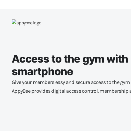
Access to the gym with
smartphone
Give your members easy and secure access to the gym 
AppyBee provides digital access control, membership 