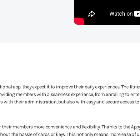
nal app; they expect it to improve their daily experiences. The fitne
oviding members with a seamless experience, from enrolling to ente
 with their administration, but also with easy and secure access to
r their members more convenience and flexibility. Thanks to the App
t the hassle of cards or keys. This not only means more ease of us