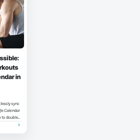
ssible:
rkouts
endar in
lessly sync
gle Calendar
 to double
ration
nal life,
ly matters.