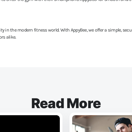
ty in the modern fitness world. With AppyBee, we offer a simple, secu
rs alike.
Read More