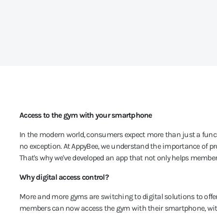
Access to the gym with your smartphone
In the modern world, consumers expect more than just a functio
no exception. At AppyBee, we understand the importance of pr
That's why we've developed an app that not only helps members
Why digital access control?
More and more gyms are switching to digital solutions to offe
members can now access the gym with their smartphone, withou