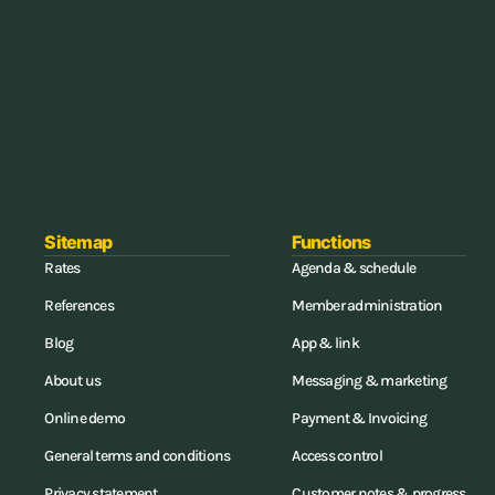
Sitemap
Functions
Rates
Agenda & schedule
References
Member administration
Blog
App & link
About us
Messaging & marketing
Online demo
Payment & Invoicing
General terms and conditions
Access control
Privacy statement
Customer notes & progress