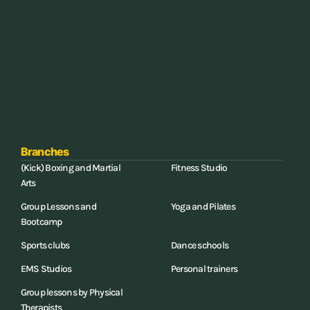
Branches
(Kick) Boxing and Martial
Fitness Studio
Arts
Group Lessons and
Yoga and Pilates
Bootcamp
Sports clubs
Dance schools
EMS Studios
Personal trainers
Group lessons by Physical
Therapists