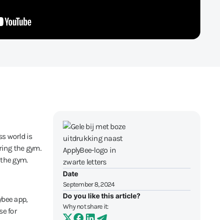
ss world is
ring the gym.
 the gym.
Date
September 8, 2024
Do you like this article?
ybee app,
Why not share it:
e for