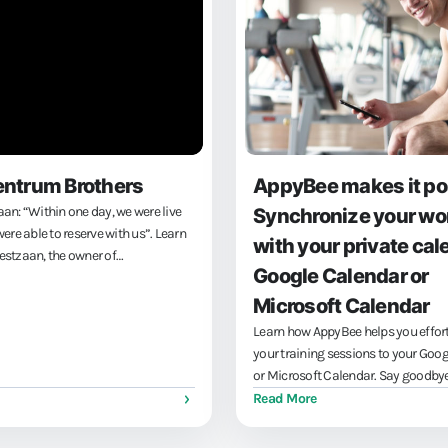
entrum Brothers
AppyBee makes it po
n: “Within one day, we were live
Synchronize your wo
ere able to reserve with us”. Learn
with your private cal
stzaan, the owner of
Google Calendar or
 Brothers, uses fitness software to
 goals: engaged members and easy
Microsoft Calendar
of training and...
Learn how AppyBee helps you effort
your training sessions to your Goo
or Microsoft Calendar. Say goodbye
bookings and enjoy seamless integ
Read More
between your professional and perso
leaving you more time for what real