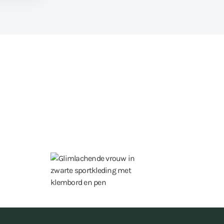
15 hours a week