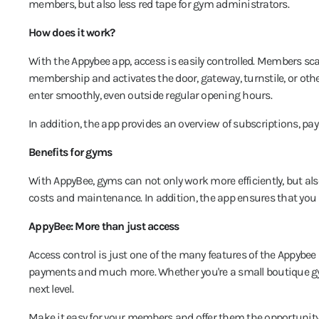
members, but also less red tape for gym administrators.
How does it work?
With the Appybee app, access is easily controlled. Members sc
membership and activates the door, gateway, turnstile, or ot
enter smoothly, even outside regular opening hours.
In addition, the app provides an overview of subscriptions, 
Benefits for gyms
With AppyBee, gyms can not only work more efficiently, but al
costs and maintenance. In addition, the app ensures that you
AppyBee: More than just access
Access control is just one of the many features of the Appybee
payments and much more. Whether you're a small boutique gym
next level.
Make it easy for your members and offer them the opportunity