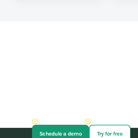
Train athletes, not y
Stop struggling with your administration. With our 
of administrative work, never have to run after pay
Try AppyBee free for 14 days
We'll arrange your switch
Schedule a demo
Try for free