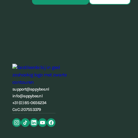
support@appybee.nl
info@appybee.nl
+31 (0) 85-0656234
CoC: 207553379