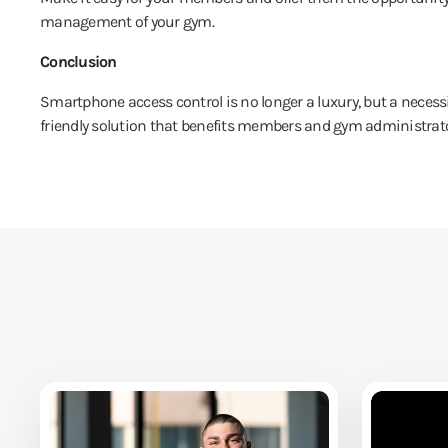
management of your gym.
Conclusion
Smartphone access control is no longer a luxury, but a necessi
friendly solution that benefits members and gym administrato