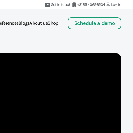
Get in touch
+3185 - 0656234
Log in
Schedule a demo
eferences
Blogs
About us
Shop