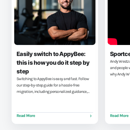
Easily switch to AppyBee:
Sportc
Andy Westzaa
this is how you do it step by
and people w
step
why Andy We
Switching to AppyBee is easy and fast. Follow
Sportcentrum
our step-by-step guide for a hassle-free
achieve his
migration, including personalized guidance,
management 
easy data import, and seamless payment
integration.
Read More
Read More