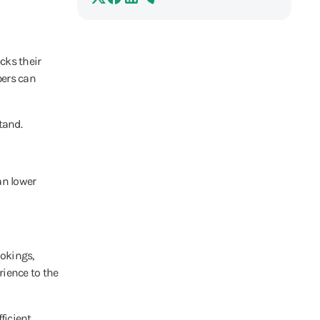
cks their
bers can
tand.
an lower
ookings,
ience to the
ficient