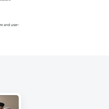
re and user-