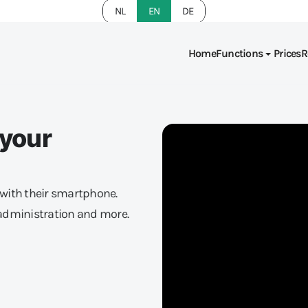
NL
EN
DE
Home
Functions
Prices
R
 your
with their smartphone.
administration and more.