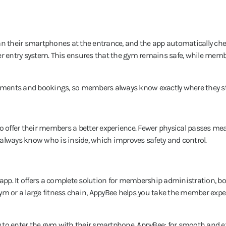
an their smartphones at the entrance, and the app automatically che
her entry system. This ensures that the gym remains safe, while mem
payments and bookings, so members always know exactly where they s
so offer their members a better experience. Fewer physical passes me
 always know who is inside, which improves safety and control.
 app. It offers a complete solution for membership administration, b
 or a large fitness chain, AppyBee helps you take the member exper
 to enter the gym with their smartphone. AppyBee: for smooth and ef