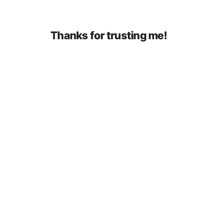
Thanks for trusting me!